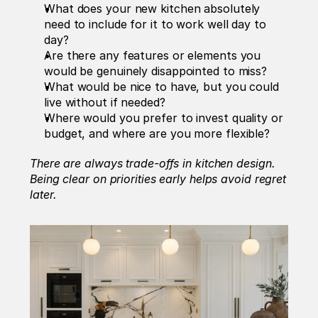
What does your new kitchen absolutely 
need to include for it to work well day to 
day?
Are there any features or elements you 
would be genuinely disappointed to miss?
What would be nice to have, but you could 
live without if needed?
Where would you prefer to invest quality or 
budget, and where are you more flexible?
There are always trade-offs in kitchen design. 
Being clear on priorities early helps avoid regret 
later.