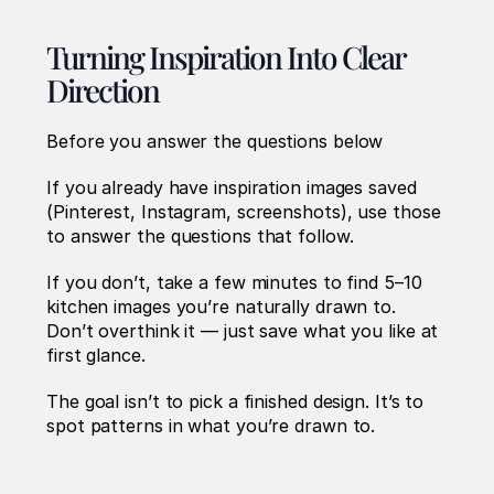
Turning Inspiration Into Clear 
Direction
Before you answer the questions below 
If you already have inspiration images saved 
(Pinterest, Instagram, screenshots), use those 
to answer the questions that follow.
If you don’t, take a few minutes to find 5–10 
kitchen images you’re naturally drawn to. 
Don’t overthink it — just save what you like at 
first glance.
The goal isn’t to pick a finished design. It’s to 
spot patterns in what you’re drawn to.