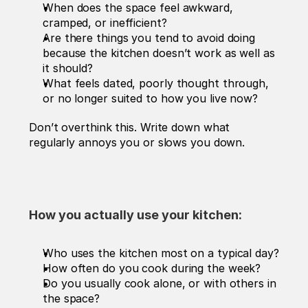
When does the space feel awkward, 
cramped, or inefficient?
Are there things you tend to avoid doing 
because the kitchen doesn’t work as well as 
it should?
What feels dated, poorly thought through, 
or no longer suited to how you live now?
Don’t overthink this. Write down what 
regularly annoys you or slows you down.
How you actually use your kitchen:
Who uses the kitchen most on a typical day?
How often do you cook during the week?
Do you usually cook alone, or with others in 
the space?