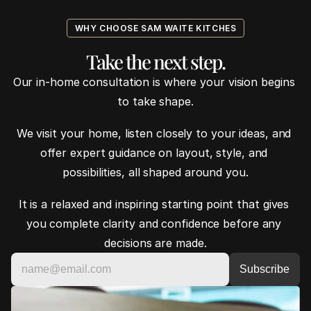
WHY CHOOSE SAM WAITE KITCHES
Take the next step.
Our in-home consultation is where your vision begins 
to take shape.
We visit your home, listen closely to your ideas, and 
offer expert guidance on layout, style, and 
possibilities, all shaped around you.
It is a relaxed and inspiring starting point that gives 
you complete clarity and confidence before any 
decisions are made.