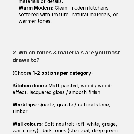
materials or details.
Warm Modern: 
Clean, modern kitchens 
softened with texture, natural materials, or 
warmer tones.
2. Which tones & materials are you most 
drawn to? 
(Choose 
1–2 options per category
)
Kitchen doors: 
Matt painted, wood / wood-
effect, lacquered gloss / smooth finish
Worktops: 
Quartz, granite / natural stone, 
timber 
Wall colours: 
Soft neutrals (off-white, greige, 
warm grey), dark tones (charcoal, deep green, 