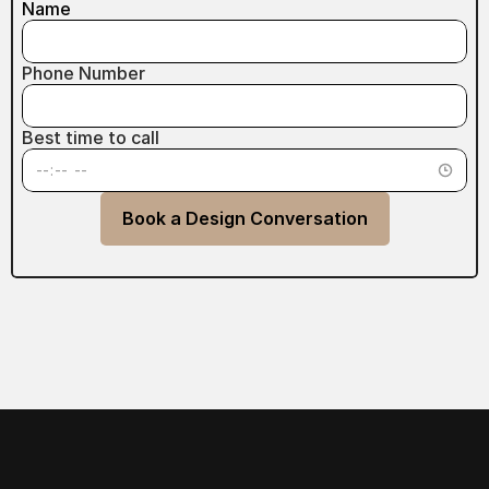
Name
Phone Number
Best time to call
Book a Design Conversation