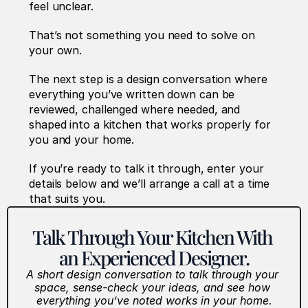
feel unclear.
That’s not something you need to solve on 
your own.
The next step is a design conversation where 
everything you’ve written down can be 
reviewed, challenged where needed, and 
shaped into a kitchen that works properly for 
you and your home.
If you’re ready to talk it through, enter your 
details below and we’ll arrange a call at a time 
that suits you. 
Talk Through Your Kitchen With 
an Experienced Designer.
A short design conversation to talk through your 
space, sense-check your ideas, and see how 
everything you’ve noted works in your home.