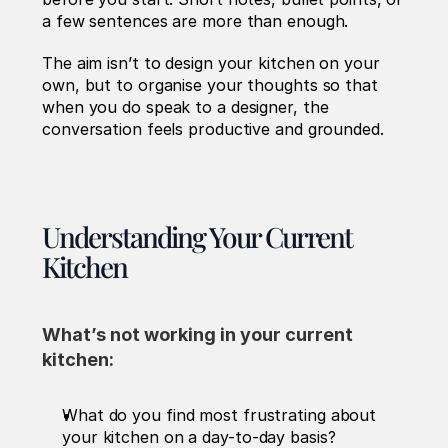
a few sentences are more than enough.
The aim isn’t to design your kitchen on your 
own, but to organise your thoughts so that 
when you do speak to a designer, the 
conversation feels productive and grounded.
Understanding Your Current 
Kitchen
What’s not working in your current 
kitchen: 
What do you find most frustrating about 
your kitchen on a day-to-day basis?