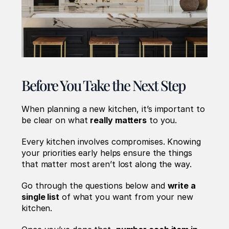
Before You Take the Next Step
When planning a new kitchen, it’s important to 
be clear on what 
really matters
 to you.
Every kitchen involves compromises. Knowing 
your priorities early helps ensure the things 
that matter most aren’t lost along the way.
Go through the questions below and 
write a 
single list
 of what you want from your new 
kitchen.