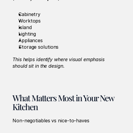
Cabinetry
Worktops
Island
Lighting
Appliances
Storage solutions
This helps identify where visual emphasis 
should sit in the design.
What Matters Most in Your New 
Kitchen
Non-negotiables vs nice-to-haves 