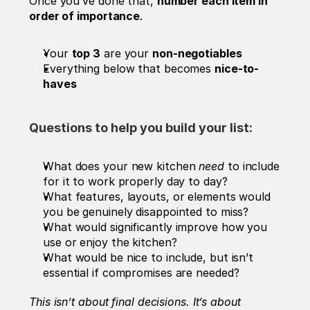
Once you’ve done that, 
number each item in 
order of importance
.
Your 
top 3
 are your 
non-negotiables
Everything below that becomes 
nice-to-
haves
Questions to help you build your list:
What does your new kitchen 
need
 to include 
for it to work properly day to day?
What features, layouts, or elements would 
you be genuinely disappointed to miss?
What would significantly improve how you 
use or enjoy the kitchen?
What would be nice to include, but isn’t 
essential if compromises are needed?
This isn’t about final decisions. It’s about 