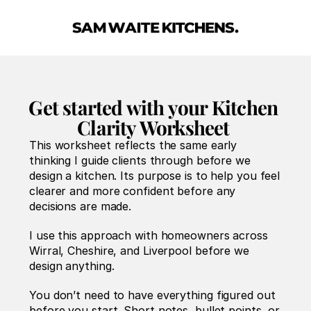
Get started with your Kitchen 
Clarity Worksheet 
This worksheet reflects the same early 
thinking I guide clients through before we 
design a kitchen. Its purpose is to help you feel 
clearer and more confident before any 
decisions are made.
I use this approach with homeowners across 
Wirral, Cheshire, and Liverpool before we 
design anything.
You don’t need to have everything figured out 
before you start. Short notes, bullet points, or 