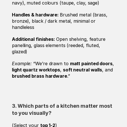
navy), muted colours (taupe, clay, sage)
Handles & hardware: 
Brushed metal (brass, 
bronze), black / dark metal, minimal or 
handleless
Additional finishes: 
Open shelving, feature 
panelling, glass elements (reeded, fluted, 
glazed)
Example: 
“We’re drawn to 
matt painted doors
, 
light quartz worktops
, 
soft neutral walls
, and 
brushed brass hardware
.”
3. Which parts of a kitchen matter most 
to you visually? 
(Select your 
top 1-2
)