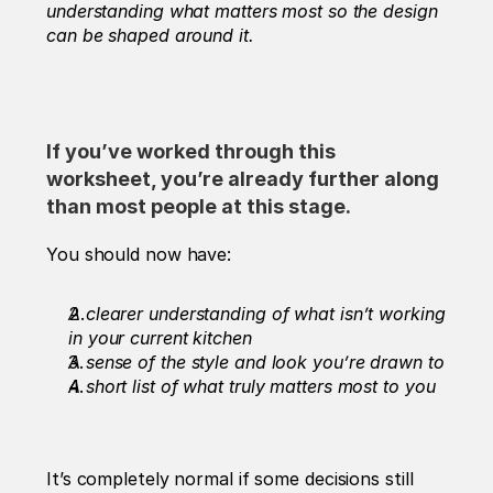
understanding what matters most so the design 
can be shaped around it.
If you’ve worked through this 
worksheet, you’re already further along 
than most people at this stage.
You should now have:
A clearer understanding of what isn’t working 
in your current kitchen
A sense of the style and look you’re drawn to
A short list of what truly matters most to you
It’s completely normal if some decisions still 