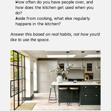
How often do you have people over, and 
how does the kitchen get used when you 
do?
Aside from cooking, what else regularly 
happens in the kitchen? 
Answer this based on real habits, not how you’d 
like to use the space.