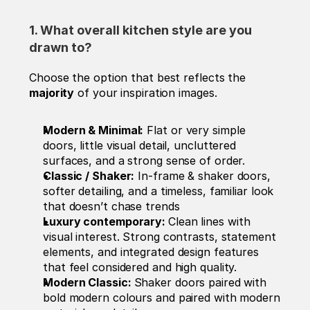
1. What overall kitchen style are you 
drawn to? 
Choose the option that best reflects the 
majority
 of your inspiration images.
Modern & Minimal:
 Flat or very simple 
doors, little visual detail, uncluttered 
surfaces, and a strong sense of order.
Classic / Shaker:
 In-frame & shaker doors, 
softer detailing, and a timeless, familiar look 
that doesn’t chase trends
Luxury contemporary: 
Clean lines with 
visual interest. Strong contrasts, statement 
elements, and integrated design features 
that feel considered and high quality.
Modern Classic: 
Shaker doors paired with 
bold modern colours and paired with modern 