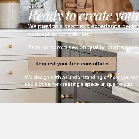
Ready to create you
We provide a seamless experience designing
concept to completion. 
Zero compromises on quality, craftsmanship
Request your free consultation
We design with an understanding of how you want 
and a drive for creating a space unique to you. 