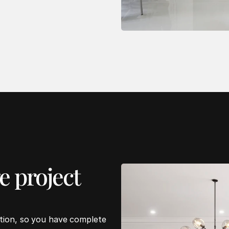
 project 
ation, so you have complete 