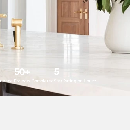
50+
5
rience 
Projects Completed
Star Rating on Houzz 