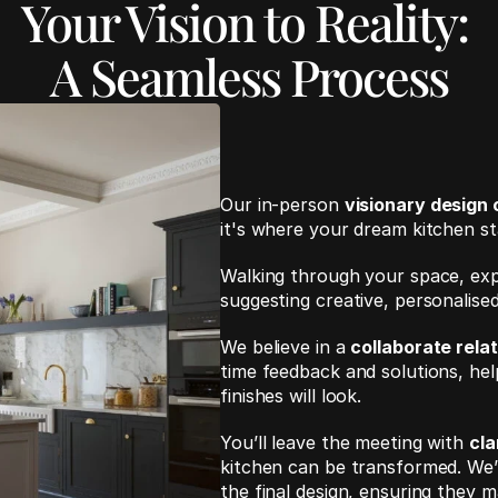
Your Vision to Reality: 
A Seamless Process
Our in-person 
visionary design 
it's where your dream kitchen sta
Walking through your space, expl
suggesting creative, personalise
We believe in a 
collaborate relat
time feedback and solutions, hel
finishes will look.
You’ll leave the meeting with 
cla
kitchen can be transformed. We’ll
the final design, ensuring they 