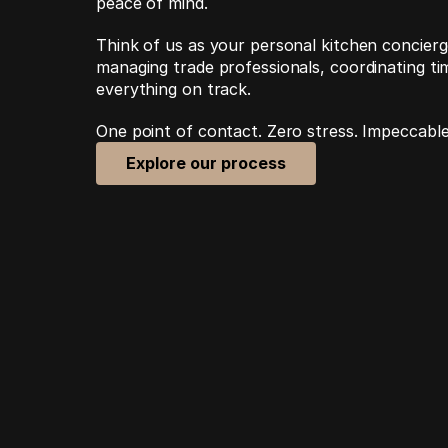
peace of mind.
Think of us as your personal kitchen concierge
managing trade professionals, coordinating tim
everything on track. 
One point of contact. Zero stress. Impeccable
Explore our process