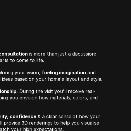
consultation
 is more than just a discussion; 
rts to come to life. 
oring your vision, 
fueling imagination
 and 
d ideas based on your home's layout and style.
ionship.
 During the visit you'll receive real-
ping you envision how materials, colors, and 
rity, confidence
 & a clear sense of how your 
 provide 3D renderings to help you visualise 
match your high expectations.