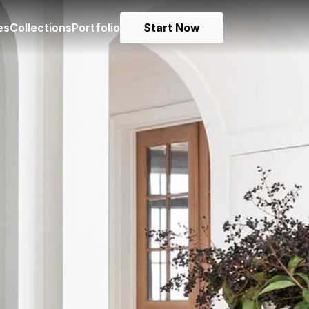
es
Collections
Portfolio
Start Now