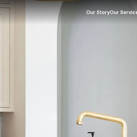
Our Story
Our Servic