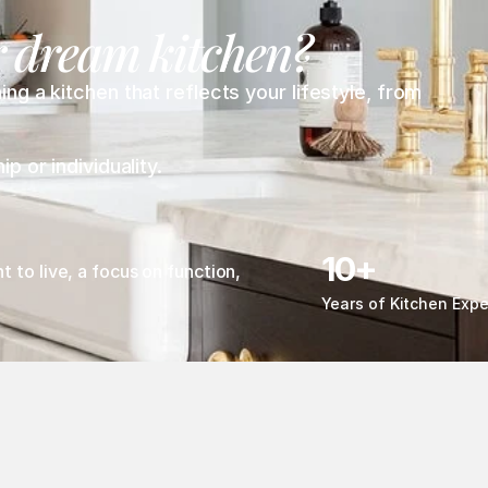
r dream kitchen? 
 a kitchen that reflects your lifestyle, from 
 or individuality.
10+
to live, a focus on function, 
Years of Kitchen Expe