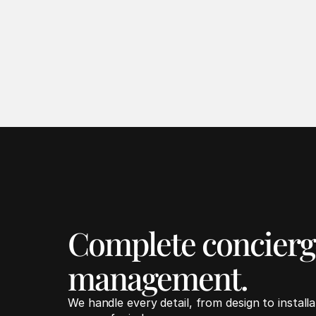
Complete concierge
management.
We handle every detail, from design to install