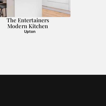
The Entertainers
Modern Kitchen
Upton