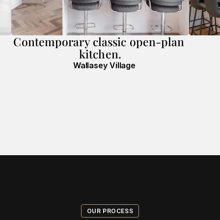
Contemporary classic open-plan 
kitchen.
Wallasey Village
OUR PROCESS