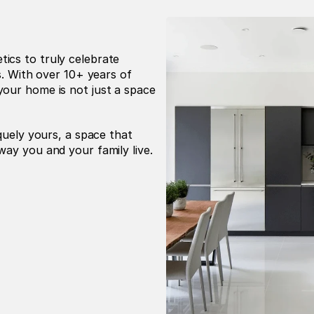
cs to truly celebrate 
s. With over 10+ years of 
our home is not just a space 
 
quely yours, a space that 
way you and your family live.