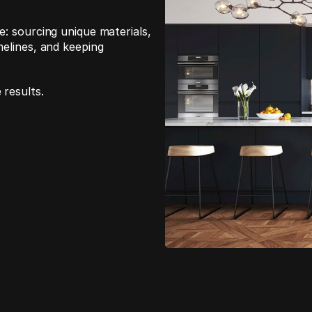
: sourcing unique materials, 
elines, and keeping 
 results.