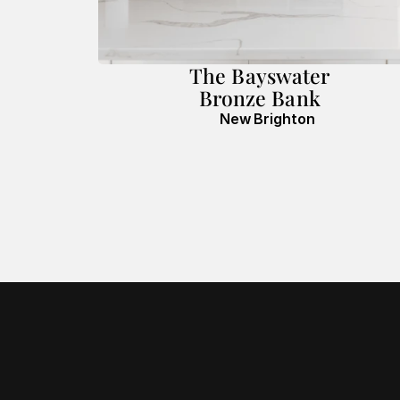
The Bayswater
Bronze Bank
New Brighton