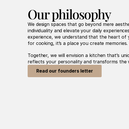
Our philosophy
We design spaces that go beyond mere aestheti
individuality and elevate your daily experience
experience, we understand that the heart of y
for cooking, it’s a place you create memories.
Together, we will envision a kitchen that’s uni
reflects your personality and transforms the 
Read our founders letter