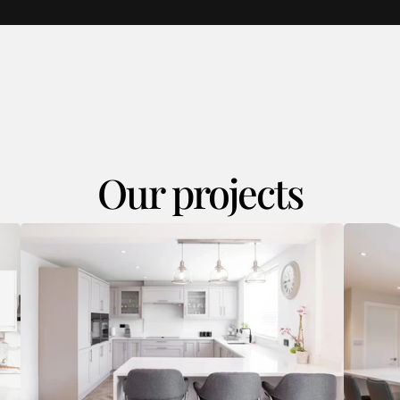
Our projects