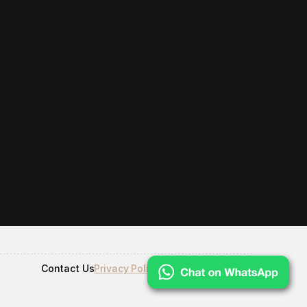
Contact Us
Privacy Policy
Terms & Conditions