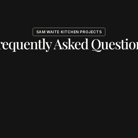
SAM WAITE KITCHEN PROJECTS
requently Asked Questio
ng the free consultation?
 your design aligns with my style?
r the consultation?