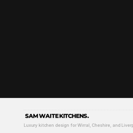
How long does the 
What guarantees o
What does your aft
Luxury kitchen design for Wirral, Cheshire, and Liver