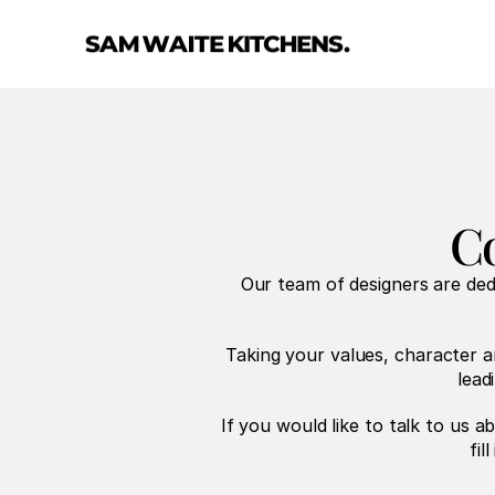
Co
Our team of designers are de
Taking your values, character a
lead
If you would like to talk to us a
fil