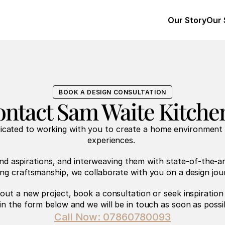
Our Story
Our 
BOOK A DESIGN CONSULTATION
ntact Sam Waite Kitche
dicated to working with you to create a home environment
experiences. 
nd aspirations, and interweaving them with state-of-the-ar
ing craftsmanship, we collaborate with you on a design jou
bout a new project, book a consultation or seek inspiration
l in the form below and we will be in touch as soon as possi
Call Now: 07860780093