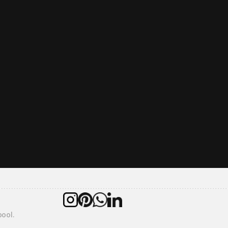
overall kitchen installation take?
r warranties do you offer?
ercare service include?
pool.