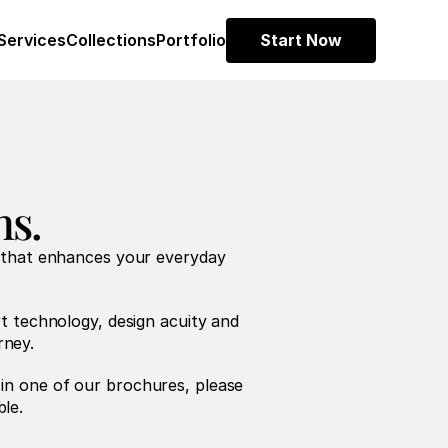
Services
Collections
Portfolio
Start Now
ns.
 that enhances your everyday 
t technology, design acuity and 
rney.
 in one of our brochures, please 
ble.