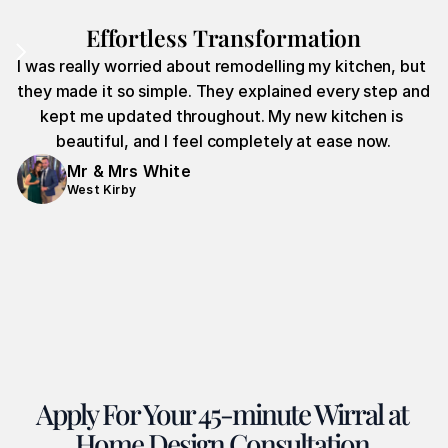
Effortless Transformation
I was really worried about remodelling my kitchen, but 
they made it so simple. They explained every step and 
kept me updated throughout. My new kitchen is 
beautiful, and I feel completely at ease now.
Mr & Mrs White
West Kirby
Apply For Your 45-minute Wirral at 
Home Design Consultation.