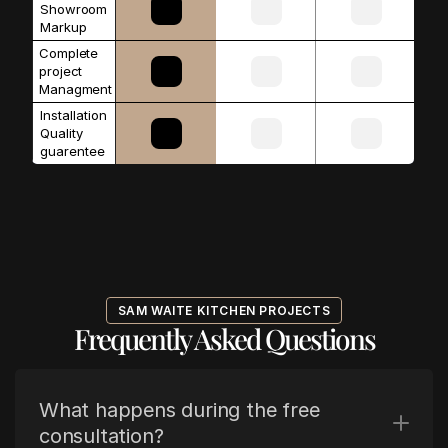
Showroom 
Markup
Complete 
project 
Managment
Installation 
Quality 
guarentee
SAM WAITE KITCHEN PROJECTS
Frequently Asked Questions
What happens during the free 
consultation?