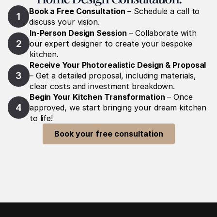
Book a Free Consultation
 – Schedule a call to 
1
discuss your vision.
In-Person Design Session
 – Collaborate with 
2
our expert designer to create your bespoke 
kitchen.
Receive Your Photorealistic Design & Proposal
3
– Get a detailed proposal, including materials, 
clear costs and investment breakdown.
Begin Your Kitchen Transformation
 – Once 
4
approved, we start bringing your dream kitchen 
to life!
Book your free consultation