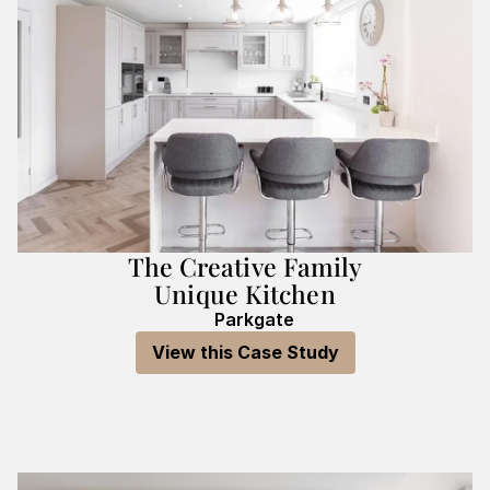
The Creative Family
Unique Kitchen
Parkgate
View this Case Study