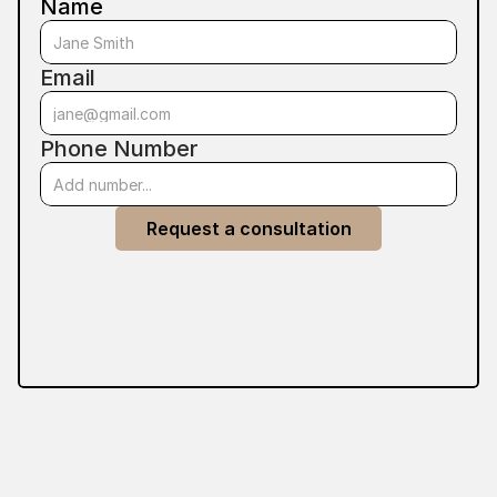
Name
Email
Phone Number
Request a consultation