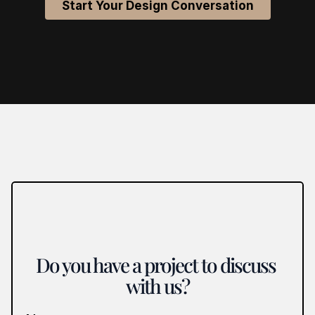
Start Your Design Conversation
Do you have a project to discuss 
with us?