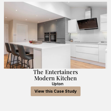
The Entertainers
Modern Kitchen
Upton
View this Case Study