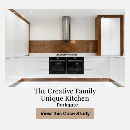
The Creative Family
Unique Kitchen
Parkgate
View this Case Study