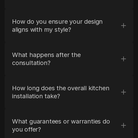
How do you ensure your design 
aligns with my style?
What happens after the 
consultation?
How long does the overall kitchen 
installation take?
What guarantees or warranties do 
you offer?