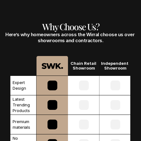
Why Choose Us?
Here’s why homeowners across the Wirral choose us over 
showrooms and contractors.
Chain Retail 
Independent 
Showroom
Showroom
Expert 
Design
Latest 
Trending 
Products
Premium 
materials 
No 