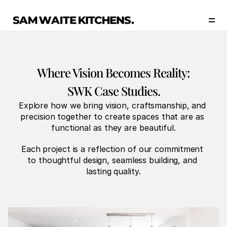
Our Story
Our Services
Collections
Portfolio
Where Vision Becomes Reality:
Start Now
SWK Case Studies.
Explore how we bring vision, craftsmanship, and 
precision together to create spaces that are as 
functional as they are beautiful.
Each project is a reflection of our commitment 
to thoughtful design, seamless building, and 
lasting quality.