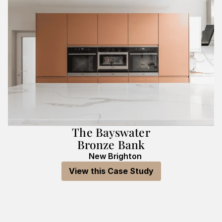
The Bayswater
Bronze Bank
New Brighton
View this Case Study