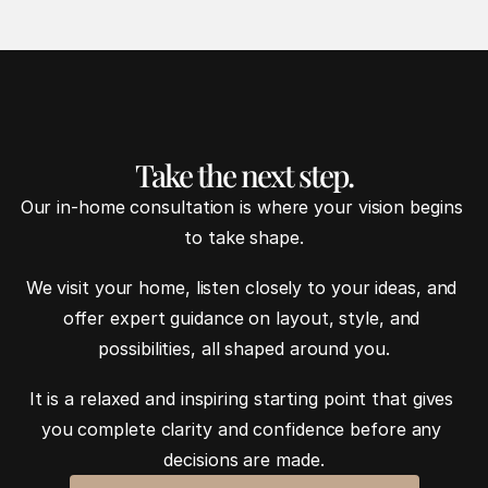
Take the next step.
Our in-home consultation is where your vision begins 
to take shape.
We visit your home, listen closely to your ideas, and 
offer expert guidance on layout, style, and 
possibilities, all shaped around you.
It is a relaxed and inspiring starting point that gives 
you complete clarity and confidence before any 
decisions are made.