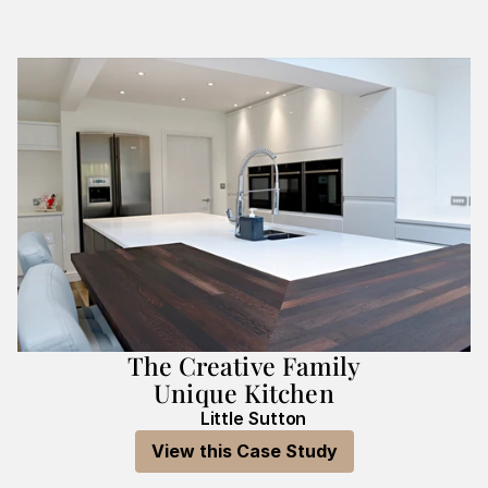
The Creative Family
Unique Kitchen
Little Sutton
View this Case Study