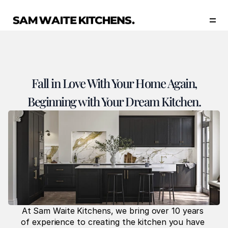
Our Story
Our Services
Collections
Portfolio
Fall in Love With Your Home Again,
Start Now
Beginning with Your Dream Kitchen.
At Sam Waite Kitchens, we bring over 10 years 
of experience to creating the kitchen you have 