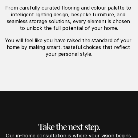
From carefully curated flooring and colour palette to 
intelligent lighting design, bespoke furniture, and 
seamless storage solutions, every element is chosen 
to unlock the full potential of your home.
You will feel like you have raised the standard of your 
home by making smart, tasteful choices that reflect 
your personal style.
Take the next step.
Our in-home consultation is where your vision begins 