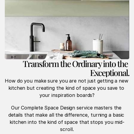
Transform the Ordinary into the 
Exceptional.
How do you make sure you are not just getting a new 
kitchen but creating the kind of space you save to 
your inspiration boards?
Our Complete Space Design service masters the 
details that make all the difference, turning a basic 
kitchen into the kind of space that stops you mid-
scroll.