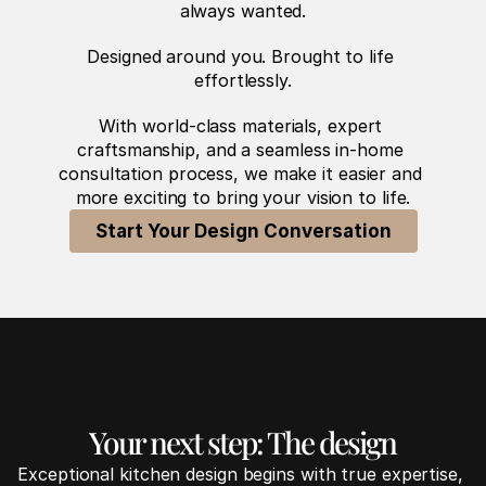
always wanted.
Designed around you. Brought to life 
effortlessly.
With world-class materials, expert 
craftsmanship, and a seamless in-home 
consultation process, we make it easier and 
more exciting to bring your vision to life.
Start Your Design Conversation
Your next step: The design
Exceptional kitchen design begins with true expertise, 