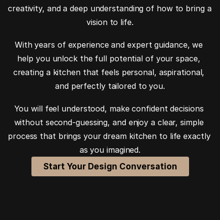
creativity, and a deep understanding of how to bring a 
vision to life.
With years of experience and expert guidance, we 
help you unlock the full potential of your space, 
creating a kitchen that feels personal, aspirational, 
and perfectly tailored to you.
You will feel understood, make confident decisions 
without second-guessing, and enjoy a clear, simple 
process that brings your dream kitchen to life exactly 
as you imagined.
Start Your Design Conversation