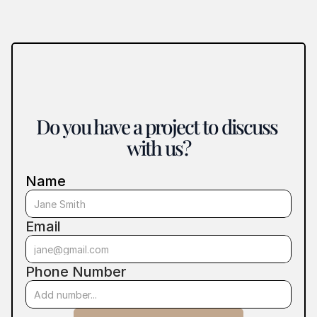
Do you have a project to discuss 
with us?
Name
Email
Phone Number