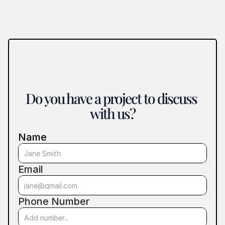
Do you have a project to discuss 
with us?
Name
Email
Phone Number