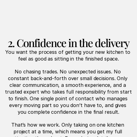
2. Confidence in the delivery
You want the process of getting your new kitchen to 
feel as good as sitting in the finished space.
No chasing trades. No unexpected issues. No 
constant back-and-forth over small decisions. Only 
clear communication, a smooth experience, and a 
trusted expert who takes full responsibility from start 
to finish. One single point of contact who manages 
every moving part so you don’t have to, and gives 
you complete confidence in the final result.
That’s how we work. Only taking on one kitchen 
project at a time, which means you get my full 