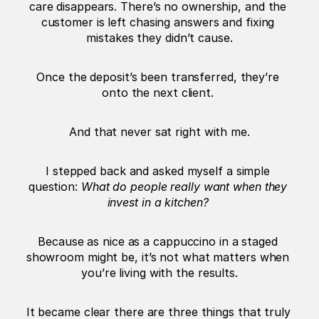
care disappears. There’s no ownership, and the 
customer is left chasing answers and fixing 
mistakes they didn’t cause.
Once the deposit’s been transferred, they’re 
onto the next client. 
And that never sat right with me.
I stepped back and asked myself a simple 
question: 
What do people really want when they 
invest in a kitchen?
Because as nice as a cappuccino in a staged 
showroom might be, it’s not what matters when 
you’re living with the results.
It became clear there are three things that truly 