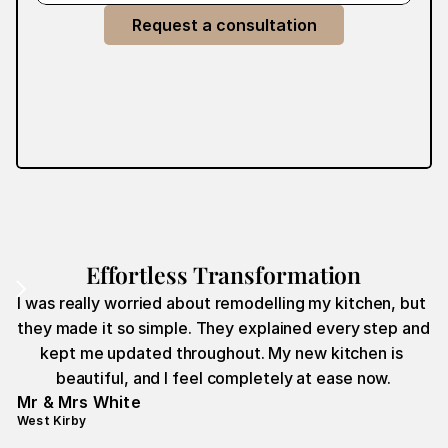
Request a consultation
Effortless Transformation
I was really worried about remodelling my kitchen, but 
they made it so simple. They explained every step and 
kept me updated throughout. My new kitchen is 
beautiful, and I feel completely at ease now.
Mr & Mrs White
West Kirby