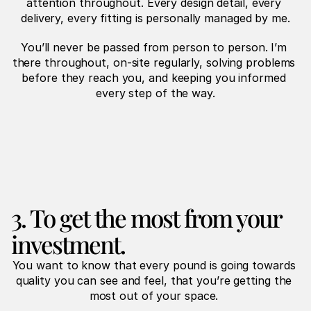
attention throughout. Every design detail, every 
delivery, every fitting is personally managed by me.
You’ll never be passed from person to person. I’m 
there throughout, on-site regularly, solving problems 
before they reach you, and keeping you informed 
every step of the way.
3. To get the most from your 
investment.
You want to know that every pound is going towards 
quality you can see and feel, that you’re getting the 
most out of your space. 