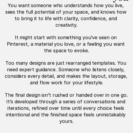
You want someone who understands how you live, 
sees the full potential of your space, and knows how 
to bring it to life with clarity, confidence, and 
creativity.
It might start with something you’ve seen on 
Pinterest, a material you love, or a feeling you want 
the space to evoke.
Too many designs are just rearranged templates. You 
need expert guidance. Someone who listens closely, 
considers every detail, and makes the layout, storage, 
and flow work for your lifestyle.
The final design isn’t rushed or handed over in one go. 
It’s developed through a series of conversations and 
iterations, refined over time until every choice feels 
intentional and the finished space feels unmistakably 
yours.