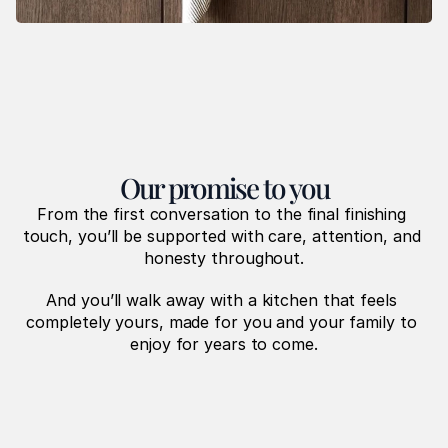
Our promise to you
From the first conversation to the final finishing 
touch, you’ll be supported with care, attention, and 
honesty throughout.
And you’ll walk away with a kitchen that feels 
completely yours, made for you and your family to 
enjoy for years to come.