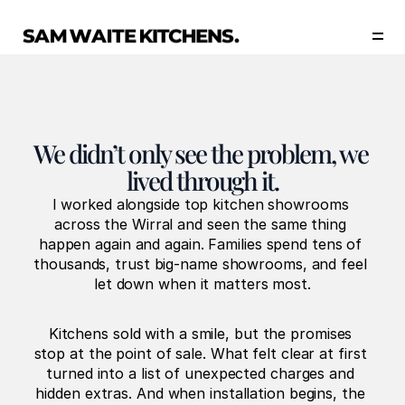
Our Story
Our Services
Collections
Portfolio
We didn’t only see the problem, we 
Start Now
lived through it.
I worked alongside top kitchen showrooms 
across the Wirral and seen the same thing 
happen again and again. Families spend tens of 
thousands, trust big-name showrooms, and feel 
let down when it matters most.
Kitchens sold with a smile, but the promises 
stop at the point of sale. What felt clear at first 
turned into a list of unexpected charges and 
hidden extras. And when installation begins, the 