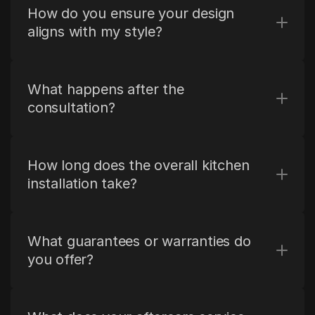
How do you ensure your design 
aligns with my style?
What happens after the 
consultation?
How long does the overall kitchen 
installation take?
What guarantees or warranties do 
you offer?