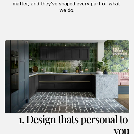
matter, and they’ve shaped every part of what 
we do.
1. Design thats personal to 
you