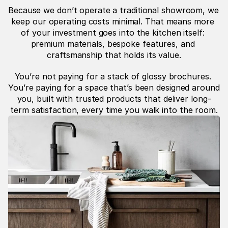
Because we don’t operate a traditional showroom, we 
keep our operating costs minimal. That means more 
of your investment goes into the kitchen itself: 
premium materials, bespoke features, and 
craftsmanship that holds its value.
You’re not paying for a stack of glossy brochures. 
You’re paying for a space that’s been designed around 
you, built with trusted products that deliver long-
term satisfaction, every time you walk into the room.