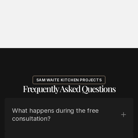
SAM WAITE KITCHEN PROJECTS
Frequently Asked Questions
What happens during the free 
consultation?