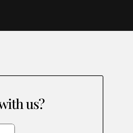
 with us?