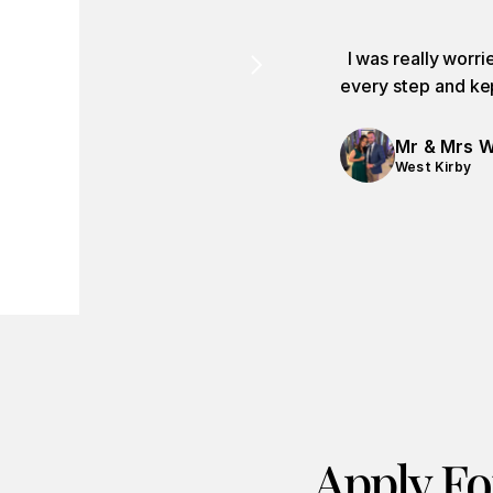
I was really worr
every step and kep
Mr & Mrs W
West Kirby
Apply Fo