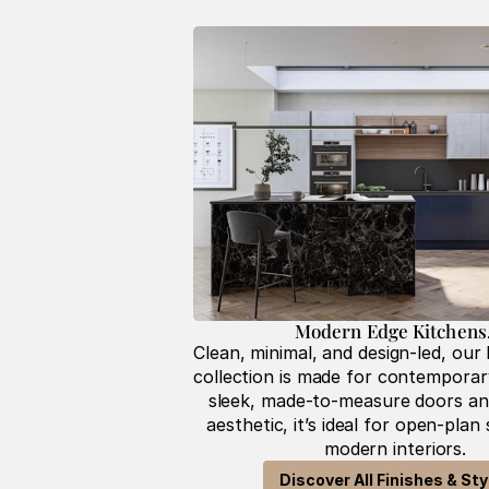
Modern Edge Kitchens.
Clean, minimal, and design-led, our
collection is made for contemporary 
sleek, made-to-measure doors and
aesthetic, it’s ideal for open-plan
modern interiors.
Discover All Finishes & Sty