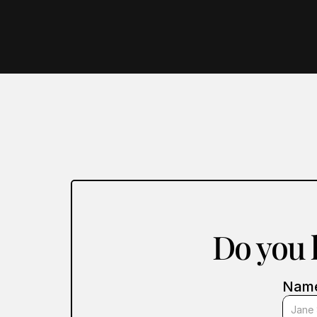
Do you h
Nam