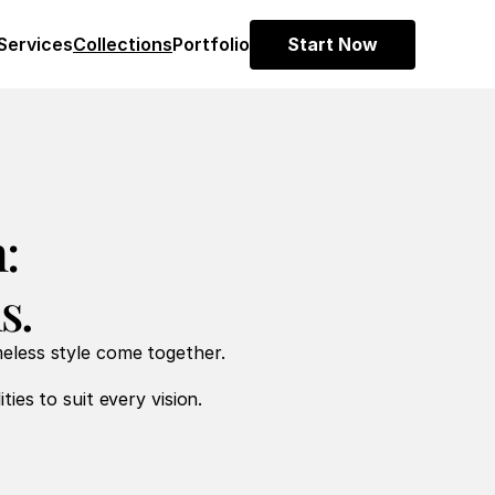
Services
Collections
Portfolio
Start Now
:
s.
meless style come together.
ties to suit every vision.