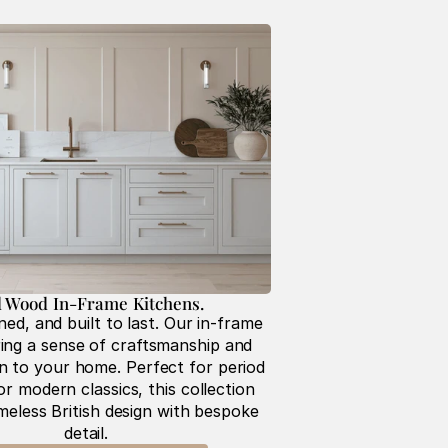
d Wood In-Frame Kitchens. 
ned, and built to last. Our in-frame 
ing a sense of craftsmanship and 
on to your home. Perfect for period 
r modern classics, this collection 
eless British design with bespoke 
detail.