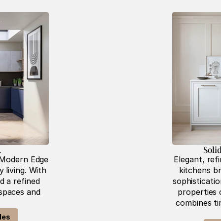
 
Soli
 Modern Edge 
Elegant, refi
living. With 
kitchens br
 a refined 
sophisticati
 spaces and 
properties o
combines tim
les