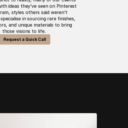
ith ideas they’ve seen on Pinterest 
ram, styles others said weren’t 
specialise in sourcing rare finishes, 
s, and unique materials to bring 
those visions to life. 
Request a Quick Call