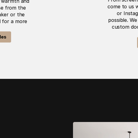
s warmth and 
come to us w
e from the 
or Instag
ker or the 
possible. We 
 for a more 
custom door
les