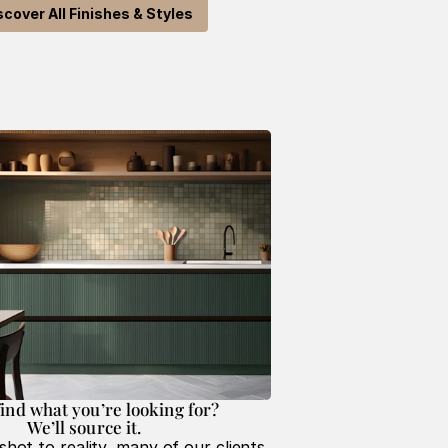
scover All Finishes & Styles
find what you’re looking for? 
We’ll source it. 
hot to reality, many of our clients 