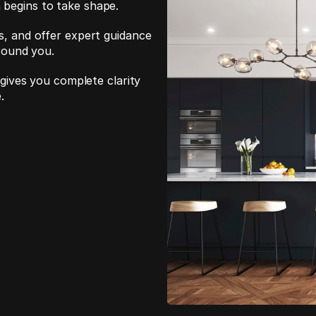
 begins to take shape.
s, and offer expert guidance 
around you.
 gives you complete clarity 
.