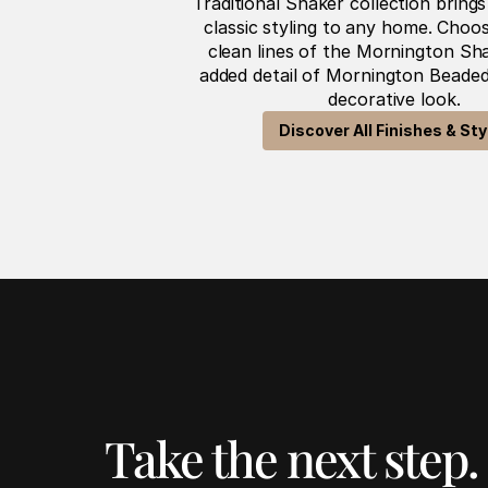
Traditional Shaker collection bring
classic styling to any home. Choos
clean lines of the Mornington Sha
added detail of Mornington Beaded
decorative look.
Discover All Finishes & Sty
Take the next step.