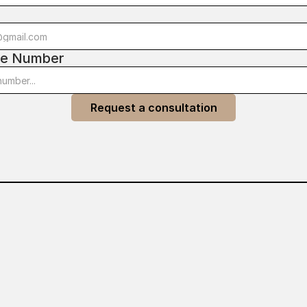
l
e Number
Request a consultation