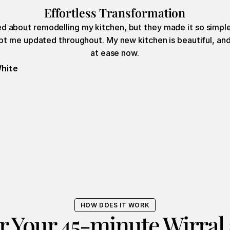
Effortless Transformation
ied about remodelling my kitchen, but they made it so simple
t me updated throughout. My new kitchen is beautiful, and 
at ease now.
hite
HOW DOES IT WORK
r Your 45-minute Wirral