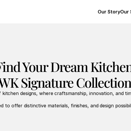
Our Story
Our 
Find Your Dream Kitchen
WK Signature Collection
 kitchen designs, where craftsmanship, innovation, and ti
d to offer distinctive materials, finishes, and design possibili