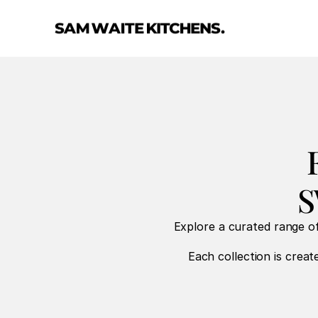
S
Explore a curated range of
Each collection is create