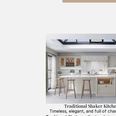
Traditional Shaker Kitche
Timeless, elegant, and full of char