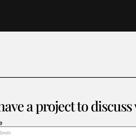
ave a project to discuss
e