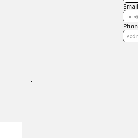
Emai
Phon