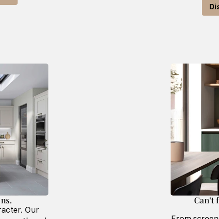
Di
ns. 
Can’t 
acter. Our 
From screens