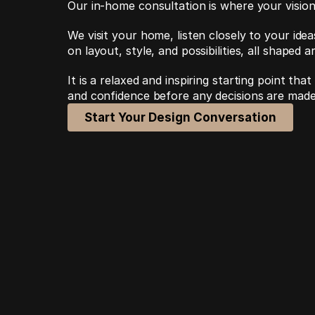
Our in-home consultation is where your vision
We visit your home, listen closely to your idea
on layout, style, and possibilities, all shaped 
It is a relaxed and inspiring starting point that
and confidence before any decisions are made
Start Your Design Conversation