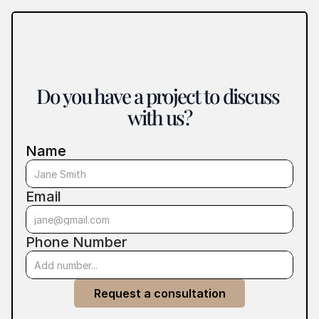
Do you have a project to discuss 
with us?
Name
Email
Phone Number
Request a consultation