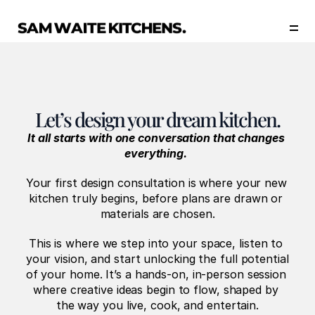
Our Story
Our Services
Collections
Portfolio
Let’s design your dream kitchen.
Start Now
It all starts with one conversation that changes 
everything.
Your first design consultation is where your new 
kitchen truly begins, before plans are drawn or 
materials are chosen.
This is where we step into your space, listen to 
your vision, and start unlocking the full potential 
of your home. It’s a hands-on, in-person session 
where creative ideas begin to flow, shaped by 
the way you live, cook, and entertain.