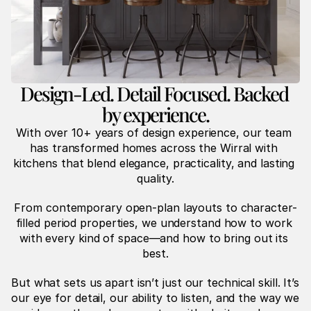
Design-Led. Detail Focused. Backed 
by experience.
With over 10+ years of design experience, our team 
has transformed homes across the Wirral with 
kitchens that blend elegance, practicality, and lasting 
quality.
From contemporary open-plan layouts to character-
filled period properties, we understand how to work 
with every kind of space—and how to bring out its 
best.
But what sets us apart isn’t just our technical skill. It’s 
our eye for detail, our ability to listen, and the way we 