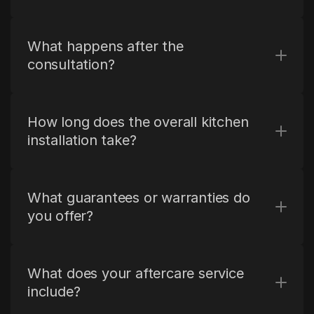
What happens after the 
consultation?
How long does the overall kitchen 
installation take?
What guarantees or warranties do 
you offer?
What does your aftercare service 
include?