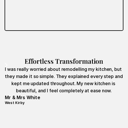
Effortless Transformation
I was really worried about remodelling my kitchen, but 
they made it so simple. They explained every step and 
kept me updated throughout. My new kitchen is 
beautiful, and I feel completely at ease now.
Mr & Mrs White
West Kirby