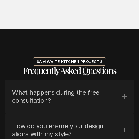
SAM WAITE KITCHEN PROJECTS
Frequently Asked Questions
What happens during the free 
consultation?
How do you ensure your design 
aligns with my style?