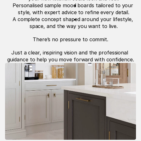
Personalised sample mood boards tailored to your 
style, with expert advice to refine every detail.
A complete concept shaped around your lifestyle, 
space, and the way you want to live.
There’s no pressure to commit.
Just a clear, inspiring vision and the professional 
guidance to help you move forward with confidence.