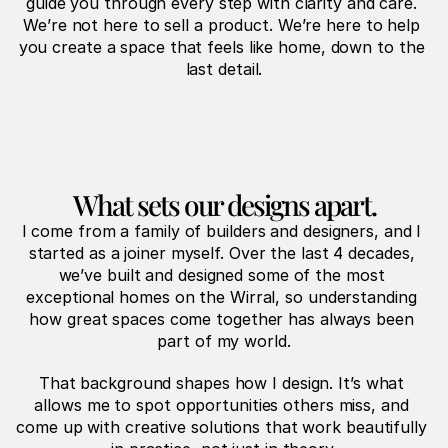
guide you through every step with clarity and care. 
We’re not here to sell a product. We’re here to help 
you create a space that feels like home, down to the 
last detail.
What sets our designs apart.
I come from a family of builders and designers, and I 
started as a joiner myself. Over the last 4 decades, 
we’ve built and designed some of the most 
exceptional homes on the Wirral, so understanding 
how great spaces come together has always been 
part of my world.
That background shapes how I design. It’s what 
allows me to spot opportunities others miss, and 
come up with creative solutions that work beautifully 