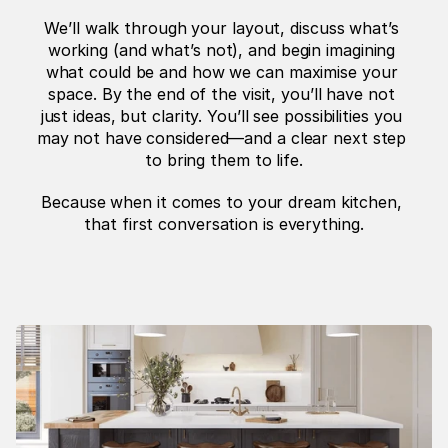
We’ll walk through your layout, discuss what’s 
working (and what’s not), and begin imagining 
what could be and how we can maximise your 
space. By the end of the visit, you’ll have not 
just ideas, but clarity. You’ll see possibilities you 
may not have considered—and a clear next step 
to bring them to life.
Because when it comes to your dream kitchen, 
that first conversation is everything.