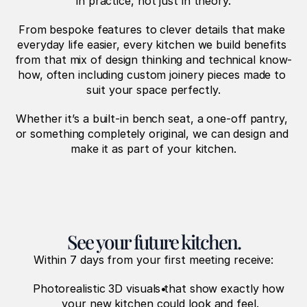
in practice, not just in theory.
From bespoke features to clever details that make 
everyday life easier, every kitchen we build benefits 
from that mix of design thinking and technical know-
how, often including custom joinery pieces made to 
suit your space perfectly.
Whether it’s a built-in bench seat, a one-off pantry, 
or something completely original, we can design and 
make it as part of your kitchen.
See your future kitchen.
Within 7 days from your first meeting receive:
Photorealistic 3D visuals that show exactly how 
your new kitchen could look and feel.