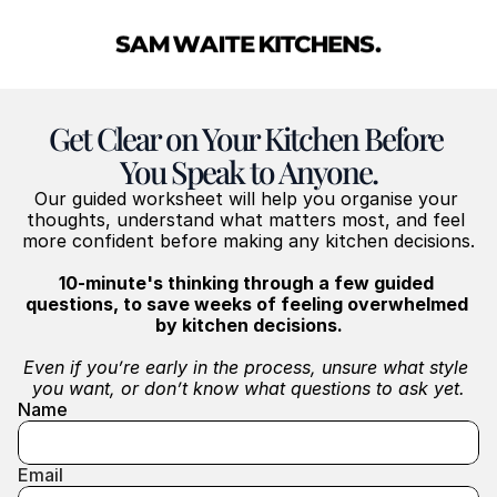
Get Clear on Your Kitchen Before 
You Speak to Anyone.
Our guided worksheet will help you organise your 
thoughts, understand what matters most, and feel 
more confident before making any kitchen decisions.
10-minute's thinking through a few guided 
questions, to save weeks of feeling overwhelmed 
by kitchen decisions.
Even if you’re early in the process, unsure what style 
you want, or don’t know what questions to ask yet.
Name
Email