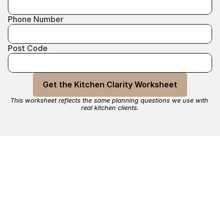
Phone Number
Post Code
Get the Kitchen Clarity Worksheet
This worksheet reflects the same planning questions we use with 
real kitchen clients.