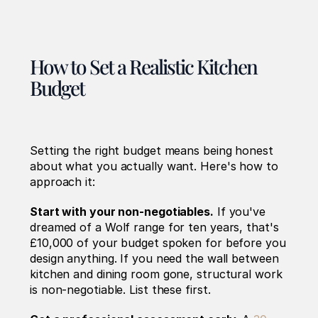
How to Set a Realistic Kitchen 
Budget
Setting the right budget means being honest 
about what you actually want. Here's how to 
approach it:
Start with your non-negotiables.
 If you've 
dreamed of a Wolf range for ten years, that's 
£10,000 of your budget spoken for before you 
design anything. If you need the wall between 
kitchen and dining room gone, structural work 
is non-negotiable. List these first.