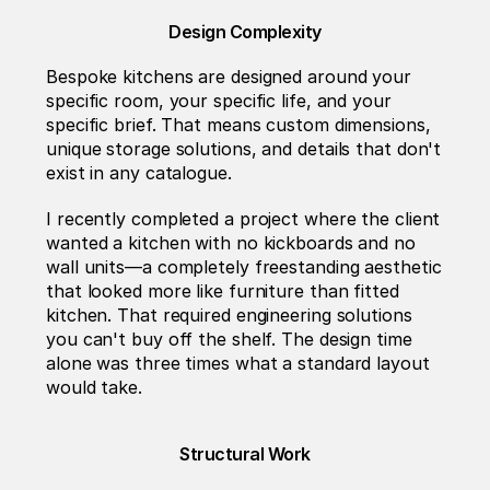
Design Complexity
Bespoke kitchens are designed around your 
specific room, your specific life, and your 
specific brief. That means custom dimensions, 
unique storage solutions, and details that don't 
exist in any catalogue.
I recently completed a project where the client 
wanted a kitchen with no kickboards and no 
wall units—a completely freestanding aesthetic 
that looked more like furniture than fitted 
kitchen. That required engineering solutions 
you can't buy off the shelf. The design time 
alone was three times what a standard layout 
would take.
Structural Work