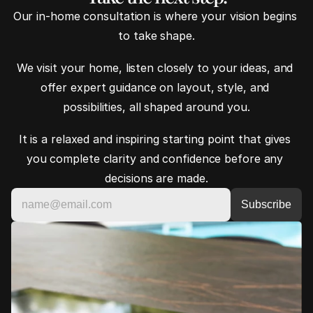
Our in-home consultation is where your vision begins 
to take shape.
We visit your home, listen closely to your ideas, and 
offer expert guidance on layout, style, and 
possibilities, all shaped around you.
It is a relaxed and inspiring starting point that gives 
you complete clarity and confidence before any 
decisions are made.