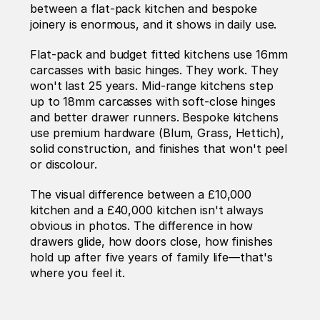
between a flat-pack kitchen and bespoke 
joinery is enormous, and it shows in daily use.
Flat-pack and budget fitted kitchens use 16mm 
carcasses with basic hinges. They work. They 
won't last 25 years. Mid-range kitchens step 
up to 18mm carcasses with soft-close hinges 
and better drawer runners. Bespoke kitchens 
use premium hardware (Blum, Grass, Hettich), 
solid construction, and finishes that won't peel 
or discolour.
The visual difference between a £10,000 
kitchen and a £40,000 kitchen isn't always 
obvious in photos. The difference in how 
drawers glide, how doors close, how finishes 
hold up after five years of family life—that's 
where you feel it.