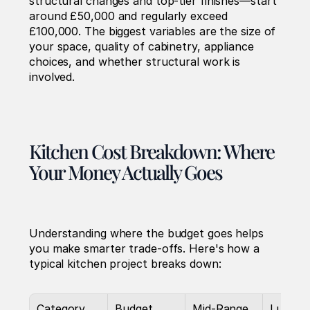
structural changes and top-tier finishes—start 
around £50,000 and regularly exceed 
£100,000. The biggest variables are the size of 
your space, quality of cabinetry, appliance 
choices, and whether structural work is 
involved.
Kitchen Cost Breakdown: Where 
Your Money Actually Goes
Understanding where the budget goes helps 
you make smarter trade-offs. Here's how a 
typical kitchen project breaks down:
Category
Budget 
Mid-Range
Luxury