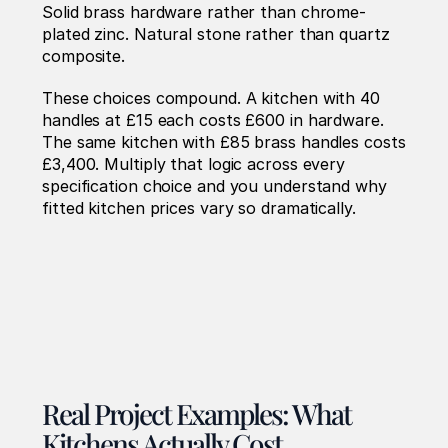
Solid brass hardware rather than chrome-
plated zinc. Natural stone rather than quartz 
composite.
These choices compound. A kitchen with 40 
handles at £15 each costs £600 in hardware. 
The same kitchen with £85 brass handles costs 
£3,400. Multiply that logic across every 
specification choice and you understand why 
fitted kitchen prices vary so dramatically.
Real Project Examples: What 
Kitchens Actually Cost