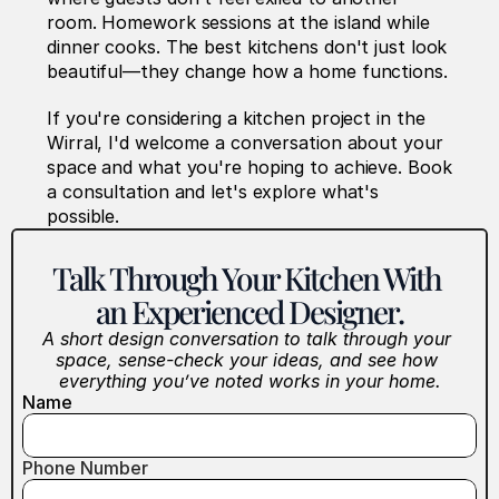
room. Homework sessions at the island while 
dinner cooks. The best kitchens don't just look 
beautiful—they change how a home functions.
If you're considering a kitchen project in the 
Wirral, I'd welcome a conversation about your 
space and what you're hoping to achieve. Book 
a consultation and let's explore what's 
possible.
Talk Through Your Kitchen With 
an Experienced Designer.
A short design conversation to talk through your 
space, sense-check your ideas, and see how 
everything you’ve noted works in your home.
Name
Phone Number