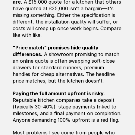
are.
 A £15,000 quote for a kitchen that others 
have quoted at £35,000 isn't a bargain—it's 
missing something. Either the specification is 
different, the installation quality will suffer, or 
costs will creep up once work begins. Compare 
like with like.
"Price match" promises hide quality 
differences.
 A showroom promising to match 
an online quote is often swapping soft-close 
drawers for standard runners, premium 
handles for cheap alternatives. The headline 
price matches, but the kitchen doesn't.
Paying the full amount upfront is risky.
Reputable kitchen companies take a deposit 
(typically 30–40%), stage payments linked to 
milestones, and a final payment on completion. 
Anyone demanding 100% upfront is a red flag.
Most problems I see come from people who 