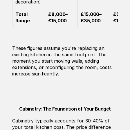
decoration)
Total 
£8,000–
£15,000–
£50,00
Range
£15,000
£35,000
£130,0
These figures assume you're replacing an 
existing kitchen in the same footprint. The 
moment you start moving walls, adding 
extensions, or reconfiguring the room, costs 
increase significantly.
Cabinetry: The Foundation of Your Budget
Cabinetry typically accounts for 30–40% of 
your total kitchen cost. The price difference 