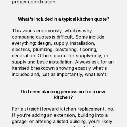
proper coordination.
What's included in a typical kitchen quote?
This varies enormously, which is why 
comparing quotes is difficult. Some include 
everything: design, supply, installation, 
electrics, plumbing, plastering, flooring, 
decoration. Others quote for supply-only, or 
supply and basic installation. Always ask for an 
itemised breakdown showing exactly what's 
included and, just as importantly, what isn't.
Do I need planning permission for a new 
kitchen?
For a straightforward kitchen replacement, no. 
If you're adding an extension, building into a 
garage, or altering a listed building, you'll likely 