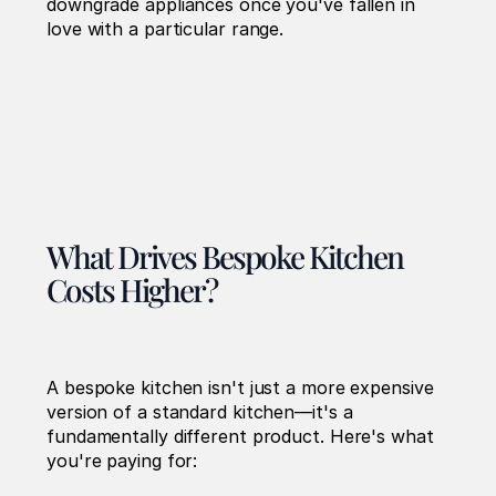
downgrade appliances once you've fallen in 
love with a particular range.
What Drives Bespoke Kitchen 
Costs Higher?
A bespoke kitchen isn't just a more expensive 
version of a standard kitchen—it's a 
fundamentally different product. Here's what 
you're paying for: