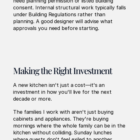
need planning permission or listed building 
consent. Internal structural work typically falls 
under Building Regulations rather than 
planning. A good designer will advise what 
approvals you need before starting.
Making the Right Investment
A new kitchen isn't just a cost—it's an 
investment in how you'll live for the next 
decade or more.
The families I work with aren't just buying 
cabinets and appliances. They're buying 
mornings where the whole family can be in the 
kitchen without colliding. Sunday lunches 
where guests don't feel exiled to another 