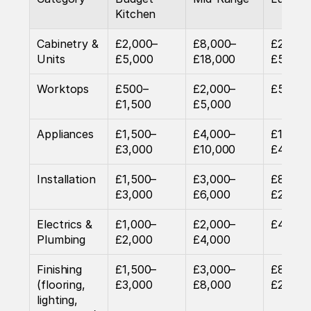
Kitchen
Cabinetry & 
£2,000–
£8,000–
£20,00
Units
£5,000
£18,000
£50,00
Worktops
£500–
£2,000–
£5,000
£1,500
£5,000
Appliances
£1,500–
£4,000–
£15,00
£3,000
£10,000
£40,00
Installation
£1,500–
£3,000–
£8,000
£3,000
£6,000
£20,00
Electrics & 
£1,000–
£2,000–
£4,000
Plumbing
£2,000
£4,000
Finishing 
£1,500–
£3,000–
£8,000
(flooring, 
£3,000
£8,000
£20,00
lighting, 