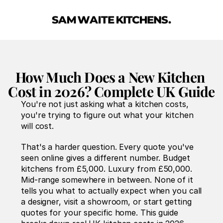
How Much Does a New Kitchen 
Cost in 2026? Complete UK Guide
You're not just asking what a kitchen costs, 
you're trying to figure out what your kitchen 
will cost.
That's a harder question. Every quote you've 
seen online gives a different number. Budget 
kitchens from £5,000. Luxury from £50,000. 
Mid-range somewhere in between. None of it 
tells you what to actually expect when you call 
a designer, visit a showroom, or start getting 
quotes for your specific home. This guide 