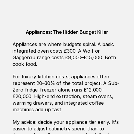
Appliances: The Hidden Budget Killer
Appliances are where budgets spiral. A basic 
integrated oven costs £300. A Wolf or 
Gaggenau range costs £8,000–£15,000. Both 
cook food.
For luxury kitchen costs, appliances often 
represent 20–30% of the total project. A Sub-
Zero fridge-freezer alone runs £12,000–
£20,000. High-end extraction, steam ovens, 
warming drawers, and integrated coffee 
machines add up fast.
My advice: decide your appliance tier early. It's 
easier to adjust cabinetry spend than to 