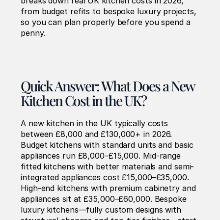
breaks down real UK kitchen costs in 2026, 
from budget refits to bespoke luxury projects, 
so you can plan properly before you spend a 
penny.
Quick Answer: What Does a New 
Kitchen Cost in the UK?
A new kitchen in the UK typically costs 
between £8,000 and £130,000+ in 2026. 
Budget kitchens with standard units and basic 
appliances run £8,000–£15,000. Mid-range 
fitted kitchens with better materials and semi-
integrated appliances cost £15,000–£35,000. 
High-end kitchens with premium cabinetry and 
appliances sit at £35,000–£60,000. Bespoke 
luxury kitchens—fully custom designs with 