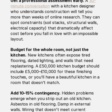
Get a professional assessment early.
 A 
30-
minute conversation
 with a kitchen designer 
who understands construction will tell you 
more than weeks of online research. They can 
spot constraints (soil stacks, structural walls, 
electrical capacity) that dramatically affect 
cost before you fall in love with an impossible 
layout.
Budget for the whole room, not just the 
kitchen.
 New kitchens often expose tired 
flooring, dated lighting, and walls that need 
replastering. A £50,000 kitchen budget should 
include £5,000–£10,000 for these finishing 
touches, or you'll have a beautiful kitchen in a 
room that doesn't match.
Add 10–15% contingency.
 Hidden problems 
emerge when you strip out an old kitchen. 
Asbestos in old flooring. Damp in external 
walls. Wiring that doesn't meet current 