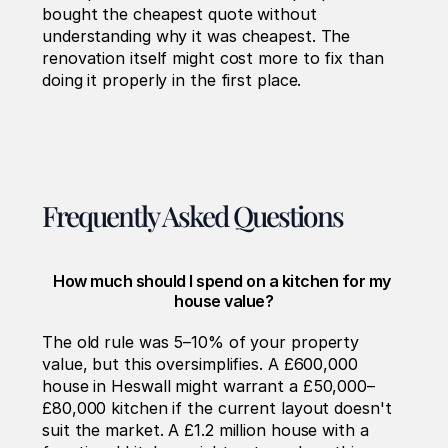
bought the cheapest quote without 
understanding why it was cheapest. The 
renovation itself might cost more to fix than 
doing it properly in the first place.
Frequently Asked Questions
How much should I spend on a kitchen for my 
house value?
The old rule was 5–10% of your property 
value, but this oversimplifies. A £600,000 
house in Heswall might warrant a £50,000–
£80,000 kitchen if the current layout doesn't 
suit the market. A £1.2 million house with a 