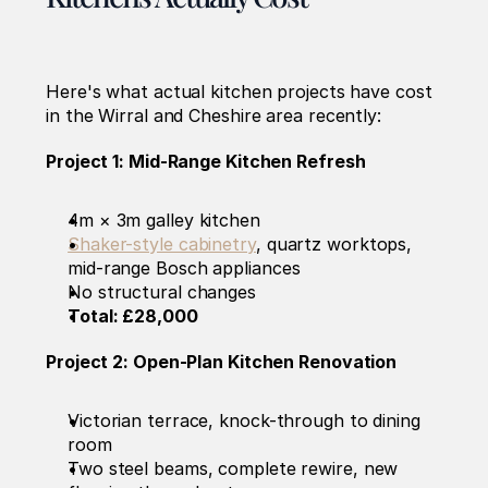
Here's what actual kitchen projects have cost 
in the Wirral and Cheshire area recently:
Project 1: Mid-Range Kitchen Refresh
4m × 3m galley kitchen
Shaker-style cabinetry
, quartz worktops, 
mid-range Bosch appliances
No structural changes
Total: £28,000
Project 2: Open-Plan Kitchen Renovation
Victorian terrace, knock-through to dining 
room
Two steel beams, complete rewire, new 