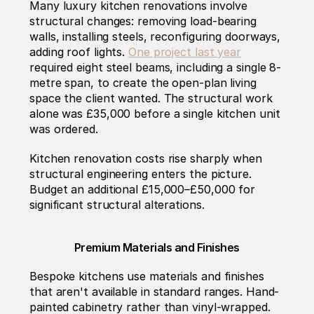
Many luxury kitchen renovations involve 
structural changes: removing load-bearing 
walls, installing steels, reconfiguring doorways, 
adding roof lights. 
One project last year
required eight steel beams, including a single 8-
metre span, to create the open-plan living 
space the client wanted. The structural work 
alone was £35,000 before a single kitchen unit 
was ordered.
Kitchen renovation costs rise sharply when 
structural engineering enters the picture. 
Budget an additional £15,000–£50,000 for 
significant structural alterations.
Premium Materials and Finishes
Bespoke kitchens use materials and finishes 
that aren't available in standard ranges. Hand-
painted cabinetry rather than vinyl-wrapped. 