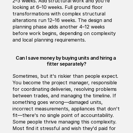
2–3 weeks. Add structural work and you're 
looking at 6–10 weeks. Full ground floor 
transformations with complex structural 
alterations run 12–16 weeks. The design and 
planning phase adds another 4–12 weeks 
before work begins, depending on complexity 
and local planning requirements.
Can I save money by buying units and hiring a 
fitter separately?
Sometimes, but it's riskier than people expect. 
You become the project manager, responsible 
for coordinating deliveries, resolving problems 
between trades, and managing the timeline. If 
something goes wrong—damaged units, 
incorrect measurements, appliances that don't 
fit—there's no single point of accountability. 
Some people thrive managing this complexity. 
Most find it stressful and wish they'd paid for 