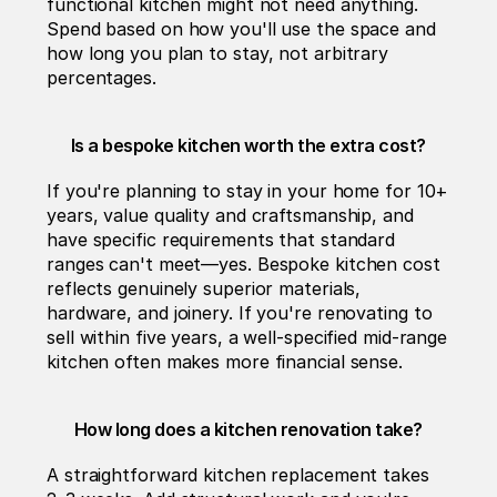
functional kitchen might not need anything. 
Spend based on how you'll use the space and 
how long you plan to stay, not arbitrary 
percentages.
Is a bespoke kitchen worth the extra cost?
If you're planning to stay in your home for 10+ 
years, value quality and craftsmanship, and 
have specific requirements that standard 
ranges can't meet—yes. Bespoke kitchen cost 
reflects genuinely superior materials, 
hardware, and joinery. If you're renovating to 
sell within five years, a well-specified mid-range 
kitchen often makes more financial sense.
How long does a kitchen renovation take?
A straightforward kitchen replacement takes 