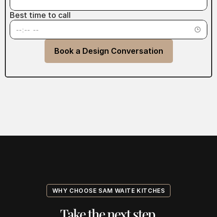
Best time to call
Book a Design Conversation
WHY CHOOSE SAM WAITE KITCHES
Take the next step.