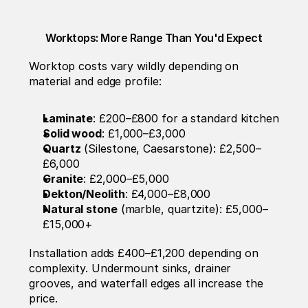
Worktops: More Range Than You'd Expect
Worktop costs vary wildly depending on 
material and edge profile:
Laminate
: £200–£800 for a standard kitchen
Solid wood
: £1,000–£3,000
Quartz
 (Silestone, Caesarstone): £2,500–
£6,000
Granite
: £2,000–£5,000
Dekton/Neolith
: £4,000–£8,000
Natural stone
 (marble, quartzite): £5,000–
£15,000+
Installation adds £400–£1,200 depending on 
complexity. Undermount sinks, drainer 
grooves, and waterfall edges all increase the 
price.