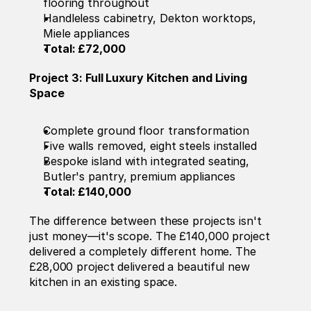
flooring throughout
Handleless cabinetry, Dekton worktops, 
Miele appliances
Total: £72,000
Project 3: Full Luxury Kitchen and Living 
Space
Complete ground floor transformation
Five walls removed, eight steels installed
Bespoke island with integrated seating, 
Butler's pantry, premium appliances
Total: £140,000
The difference between these projects isn't 
just money—it's scope. The £140,000 project 
delivered a completely different home. The 
£28,000 project delivered a beautiful new 
kitchen in an existing space.