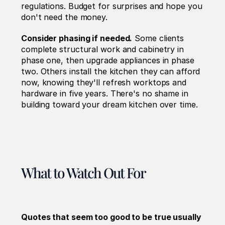
regulations. Budget for surprises and hope you 
don't need the money.
Consider phasing if needed.
 Some clients 
complete structural work and cabinetry in 
phase one, then upgrade appliances in phase 
two. Others install the kitchen they can afford 
now, knowing they'll refresh worktops and 
hardware in five years. There's no shame in 
building toward your dream kitchen over time.
What to Watch Out For
Quotes that seem too good to be true usually 