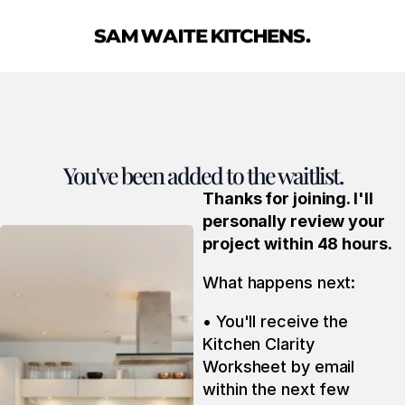
You've been added to the waitlist.
Thanks for joining. I'll 
personally review your 
project within 48 hours.
What happens next:
• You'll receive the 
Kitchen Clarity 
Worksheet by email 
within the next few 