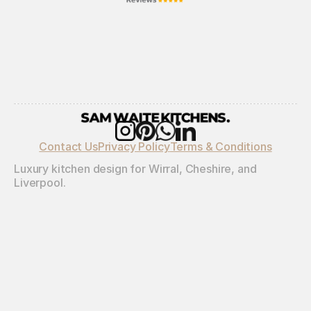
Contact Us
Privacy Policy
Terms & Conditions
Luxury kitchen design for Wirral, Cheshire, and 
Liverpool.