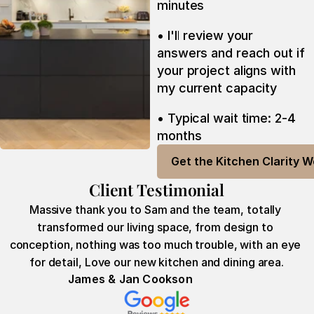
minutes
• I'll review your 
answers and reach out if 
your project aligns with 
my current capacity
• Typical wait time: 2-4 
months
Get the Kitchen Clarity 
Client Testimonial
Massive thank you to Sam and the team, totally 
transformed our living space, from design to 
conception, nothing was too much trouble, with an eye 
for detail, Love our new kitchen and dining area.
James & Jan Cookson