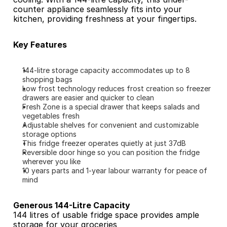
counter appliance seamlessly fits into your 
kitchen, providing freshness at your fingertips.
Key Features
144-litre storage capacity accommodates up to 8 
shopping bags
Low frost technology reduces frost creation so freezer 
drawers are easier and quicker to clean
Fresh Zone is a special drawer that keeps salads and 
vegetables fresh
Adjustable shelves for convenient and customizable 
storage options
This fridge freezer operates quietly at just 37dB
Reversible door hinge so you can position the fridge 
wherever you like
10 years parts and 1-year labour warranty for peace of 
mind
Generous 144-Litre Capacity
144 litres of usable fridge space provides ample 
storage for your groceries