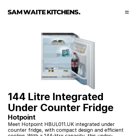
Our Story
Our Services
Collections
Portfolio
Start Now
144 Litre Integrated 
Under Counter Fridge
Hotpoint
Meet Hotpoint HBUL011.UK integrated under 
counter fridge, with compact design and efficient 
cooling. With a 144-litre capacity, this under-