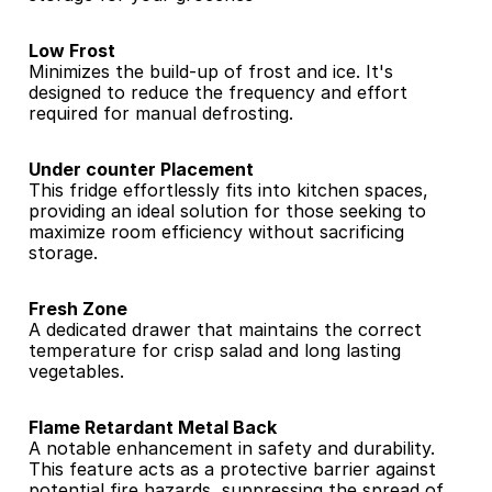
Low Frost
Minimizes the build-up of frost and ice. It's 
designed to reduce the frequency and effort 
required for manual defrosting.
Under counter Placement
This fridge effortlessly fits into kitchen spaces, 
providing an ideal solution for those seeking to 
maximize room efficiency without sacrificing 
storage.
Fresh Zone 
A dedicated drawer that maintains the correct 
temperature for crisp salad and long lasting 
vegetables.
Flame Retardant Metal Back
A notable enhancement in safety and durability. 
This feature acts as a protective barrier against 
potential fire hazards, suppressing the spread of 