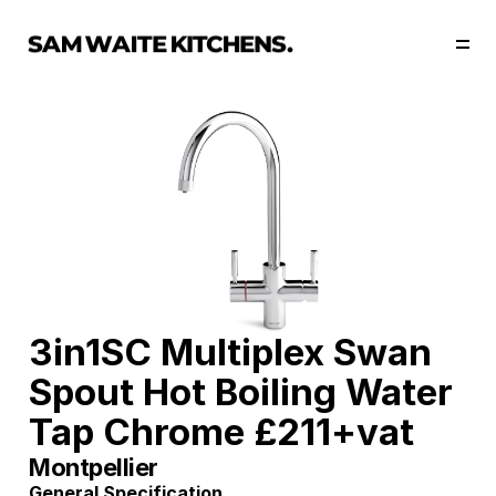
Our Story
Our Services
Collections
Portfolio
Start Now
3in1SC Multiplex Swan 
Spout Hot Boiling Water 
Tap Chrome £211+vat
Montpellier
General Specification