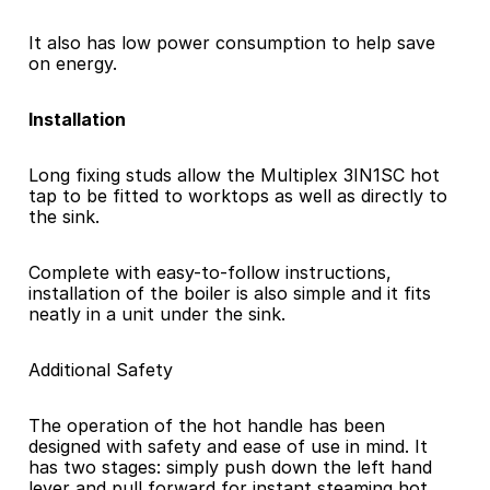
It also has low power consumption to help save 
on energy.
Installation 
Long fixing studs allow the Multiplex 3IN1SC hot 
tap to be fitted to worktops as well as directly to 
the sink.
Complete with easy-to-follow instructions, 
installation of the boiler is also simple and it fits 
neatly in a unit under the sink.
Additional Safety 
The operation of the hot handle has been 
designed with safety and ease of use in mind. It 
has two stages: simply push down the left hand 
lever and pull forward for instant steaming hot 