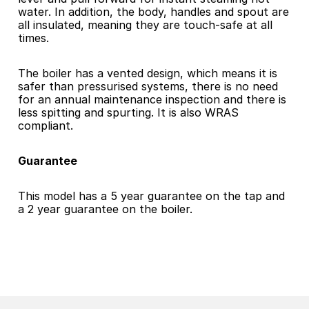
water. In addition, the body, handles and spout are 
all insulated, meaning they are touch-safe at all 
times.
The boiler has a vented design, which means it is 
safer than pressurised systems, there is no need 
for an annual maintenance inspection and there is 
less spitting and spurting. It is also WRAS 
compliant.
Guarantee
This model has a 5 year guarantee on the tap and 
a 2 year guarantee on the boiler.