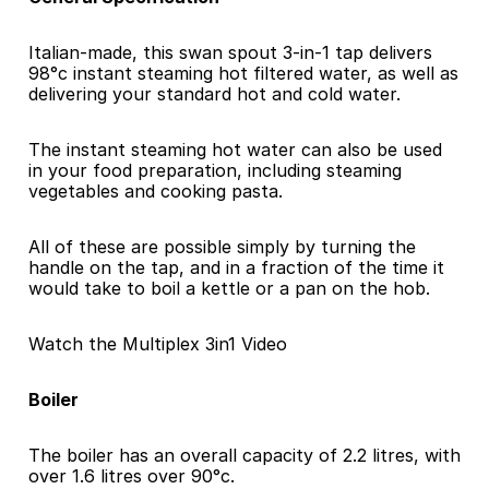
Italian-made, this swan spout 3-in-1 tap delivers 
98°c instant steaming hot filtered water, as well as 
delivering your standard hot and cold water.
The instant steaming hot water can also be used 
in your food preparation, including steaming 
vegetables and cooking pasta.
All of these are possible simply by turning the 
handle on the tap, and in a fraction of the time it 
would take to boil a kettle or a pan on the hob.
Watch the Multiplex 3in1 Video
Boiler
The boiler has an overall capacity of 2.2 litres, with 
over 1.6 litres over 90°c.