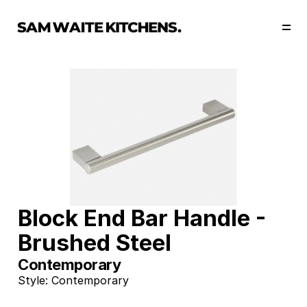
Our Story
Our Services
Collections
Portfolio
Start Now
Block End Bar Handle - 
Brushed Steel
Contemporary
Style: Contemporary