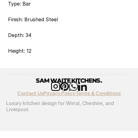
Type: Bar
Finish: Brushed Steel
Depth: 34
Height: 12
Contact Us
Privacy Policy
Terms & Conditions
Luxury kitchen design for Wirral, Cheshire, and 
Liverpool.