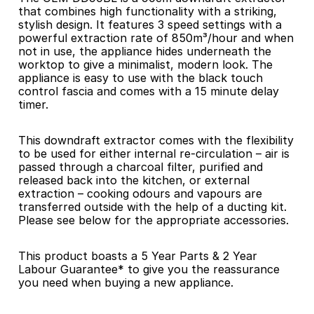
that combines high functionality with a striking, 
stylish design. It features 3 speed settings with a 
powerful extraction rate of 850m³/hour and when 
not in use, the appliance hides underneath the 
worktop to give a minimalist, modern look. The 
appliance is easy to use with the black touch 
control fascia and comes with a 15 minute delay 
timer.
This downdraft extractor comes with the flexibility 
to be used for either internal re-circulation – air is 
passed through a charcoal filter, purified and 
released back into the kitchen, or external 
extraction – cooking odours and vapours are 
transferred outside with the help of a ducting kit. 
Please see below for the appropriate accessories.
This product boasts a 5 Year Parts & 2 Year 
Labour Guarantee* to give you the reassurance 
you need when buying a new appliance.