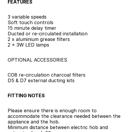
FEATURES
3 variable speeds
Soft touch controls
15 minute delay timer
Ducted or re-circulated installation
2 x aluminium grease filters
2 x 3W LED lamps
OPTIONAL ACCESSORIES
CO8 re-circulation charcoal filters
D5 & D7 external ducting kits
FITTING NOTES
Please ensure there is enough room to 
accommodate the clearance needed between the 
appliance and the hob.
Minimum distance between electric hob and 