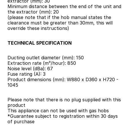
extractor (mm): 30
Minimum distance between the end of the unit and 
the extractor (mm): 20
(please note that if the hob manual states the 
clearance must be greater than 30mm, this will 
override these instructions)
TECHNICAL SPECIFICATION
Ducting outlet diameter (mm): 150
Extraction rate (m³/hour): 850
Noise level (dBa): 67
Fuse rating (A): 3
Product dimensions (mm): W880 x D360 x H720 - 
1045
Please note that there is no plug supplied with this 
product
This appliance can not be used with gas hobs
*Guarantee subject to registration within 30 days 
of purchase