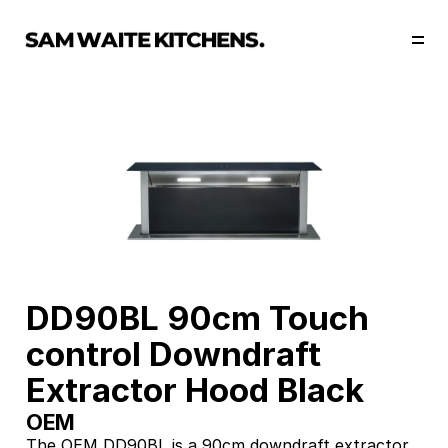
Our Story
Our Services
Collections
Portfolio
Start Now
DD90BL 90cm Touch 
control Downdraft 
Extractor Hood Black
OEM
The OEM DD90BL is a 90cm downdraft extractor 