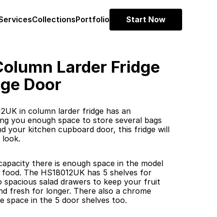
Services
Collections
Portfolio
Start Now
olumn Larder Fridge 
nge Door
UK in column larder fridge has an 
iving you enough space to store several bags 
 your kitchen cupboard door, this fridge will 
 look.
 capacity there is enough space in the model 
r food. The HS18012UK has 5 shelves for 
 spacious salad drawers to keep your fruit 
d fresh for longer. There also a chrome 
e space in the 5 door shelves too.