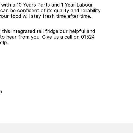
s with a 10 Years Parts and 1 Year Labour 
 be confident of its quality and reliability 
our food will stay fresh time after time.
his integrated tall fridge our helpful and 
o hear from you. Give us a call on 01524 
elp.
m