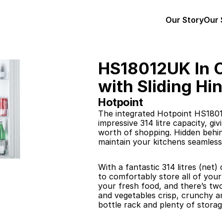
Our Story
Our 
HS18012UK In C
with Sliding Hi
Hotpoint
The integrated Hotpoint HS18012
impressive 314 litre capacity, g
worth of shopping. Hidden behind
maintain your kitchens seamless
With a fantastic 314 litres (net)
to comfortably store all of you
your fresh food, and there’s two
and vegetables crisp, crunchy an
bottle rack and plenty of storag