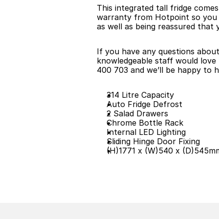
This integrated tall fridge come
warranty from Hotpoint so you can
as well as being reassured that y
If you have any questions about t
knowledgeable staff would love t
400 703 and we’ll be happy to h
314 Litre Capacity
Auto Fridge Defrost
2 Salad Drawers
Chrome Bottle Rack
Internal LED Lighting
Sliding Hinge Door Fixing
(H)1771 x (W)540 x (D)545m