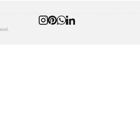
pool.