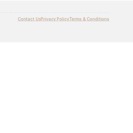
Contact Us
Privacy Policy
Terms & Conditions