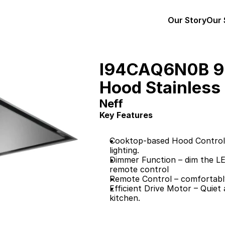
Our Story
Our 
I94CAQ6N0B 90
Hood Stainless 
Neff
Key Features
Cooktop-based Hood Control –
lighting.
Dimmer Function – dim the LED
remote control
Remote Control – comfortably
Efficient Drive Motor – Quiet
kitchen.