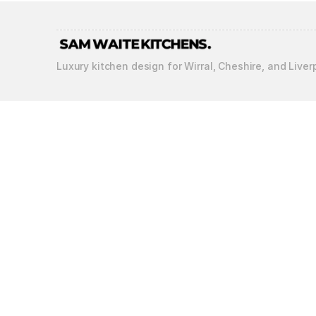
Luxury kitchen design for Wirral, Cheshire, and Liver