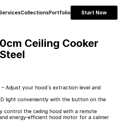
Services
Collections
Portfolio
Start Now
cm Ceiling Cooker 
Steel
 Adjust your hood´s extraction level and 
 light conveniently with the button on the 
 control the ceiling hood with a remote
 and energy-efficient hood motor for a calmer 