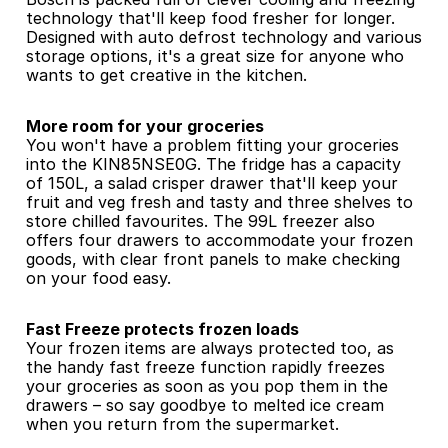
technology that'll keep food fresher for longer. 
Designed with auto defrost technology and various 
storage options, it's a great size for anyone who 
wants to get creative in the kitchen.
More room for your groceries
You won't have a problem fitting your groceries 
into the KIN85NSE0G. The fridge has a capacity 
of 150L, a salad crisper drawer that'll keep your 
fruit and veg fresh and tasty and three shelves to 
store chilled favourites. The 99L freezer also 
offers four drawers to accommodate your frozen 
goods, with clear front panels to make checking 
on your food easy.
Fast Freeze protects frozen loads
Your frozen items are always protected too, as 
the handy fast freeze function rapidly freezes 
your groceries as soon as you pop them in the 
drawers – so say goodbye to melted ice cream 
when you return from the supermarket.