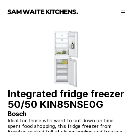
Our Story
Our Services
Collections
Portfolio
Start Now
Integrated fridge freezer 
50/50 KIN85NSE0G
Bosch
Ideal for those who want to cut down on time 
spent food shopping, this fridge freezer from 
Bosch is packed full of clever cooling and freezing 