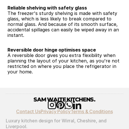
Reliable shelving with safety glass
The freezer's sturdy shelving is made with safety 
glass, which is less likely to break compared to 
normal glass. And because of its smooth surface, 
accidental spillages can easily be wiped away in an 
instant.
Reversible door hinge optimises space
A reversible door gives you extra flexibility when 
planning the layout of your kitchen, as you're not 
restricted on where you place the refrigerator in 
your home.
Contact Us
Privacy Policy
Terms & Conditions
Luxury kitchen design for Wirral, Cheshire, and 
Liverpool.