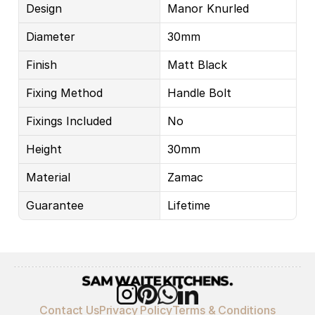
Design
Manor Knurled
Diameter
30mm
Finish
Matt Black
Fixing Method
Handle Bolt
Fixings Included
No
Height
30mm
Material
Zamac
Guarantee
Lifetime
Contact Us
Privacy Policy
Terms & Conditions