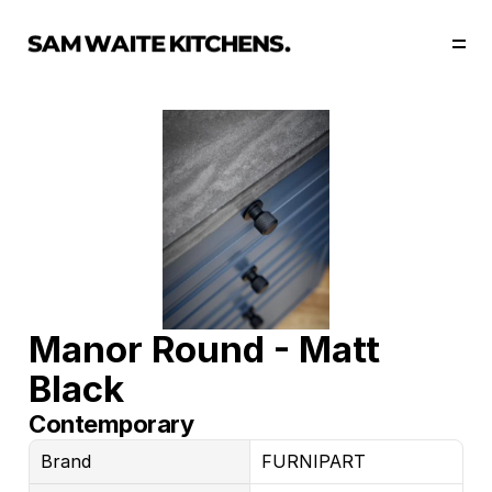
Our Story
Our Services
Collections
Portfolio
Start Now
Manor Round - Matt 
Black
Contemporary
Brand
FURNIPART