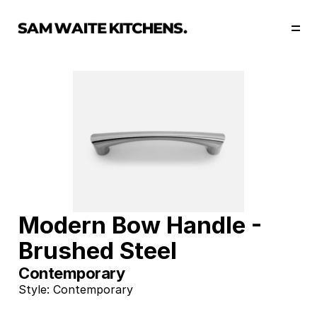
Our Story
Our Services
Collections
Portfolio
Start Now
Modern Bow Handle - 
Brushed Steel
Contemporary
Style: Contemporary