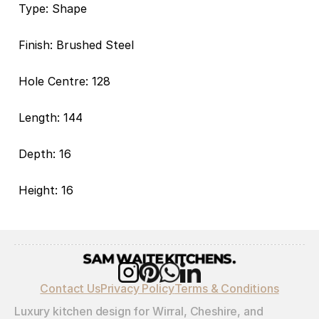
Type: Shape
Finish: Brushed Steel
Hole Centre: 128
Length: 144
Depth: 16
Height: 16
Contact Us
Privacy Policy
Terms & Conditions
Luxury kitchen design for Wirral, Cheshire, and 