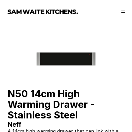
Our Story
Our Services
Collections
Portfolio
Start Now
N50 14cm High 
Warming Drawer - 
Stainless Steel
Neff
A 14cm high warming drawer that can link with a 