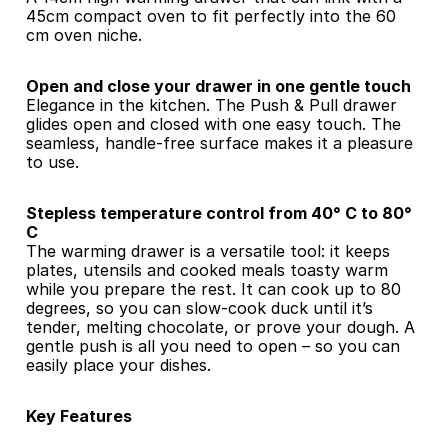
45cm compact oven to fit perfectly into the 60 
cm oven niche.
Open and close your drawer in one gentle touch
Elegance in the kitchen. The Push & Pull drawer 
glides open and closed with one easy touch. The 
seamless, handle-free surface makes it a pleasure 
to use.
Stepless temperature control from 40° C to 80° 
C
The warming drawer is a versatile tool: it keeps 
plates, utensils and cooked meals toasty warm 
while you prepare the rest. It can cook up to 80 
degrees, so you can slow-cook duck until it’s 
tender, melting chocolate, or prove your dough. A 
gentle push is all you need to open – so you can 
easily place your dishes.
Key Features