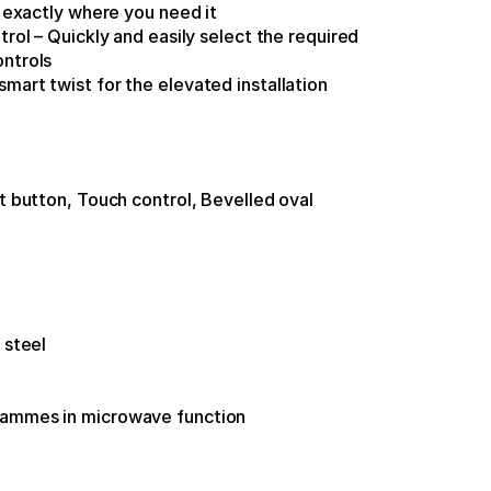
n exactly where you need it
trol – Quickly and easily select the required 
ontrols
mart twist for the elevated installation
t button, Touch control, Bevelled oval 
 steel
rammes in microwave function