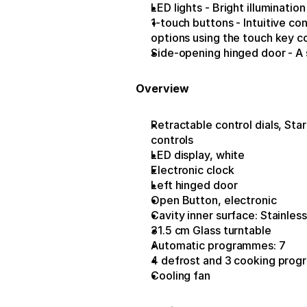
LED lights - Bright illuminatio
1-touch buttons - Intuitive con
options using the touch key c
Side-opening hinged door - A s
Overview
Retractable control dials, Star
controls
LED display, white
Electronic clock
Left hinged door
Open Button, electronic
Cavity inner surface: Stainless
31.5 cm Glass turntable
Automatic programmes: 7
4 defrost and 3 cooking prog
Cooling fan