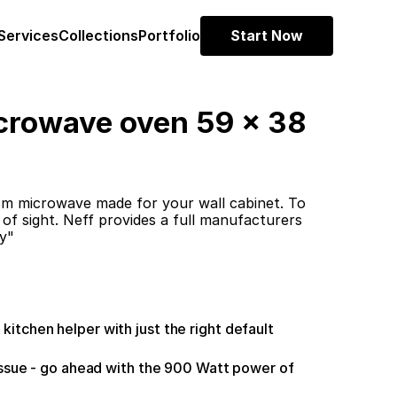
Services
Collections
Portfolio
Start Now
crowave oven 59 x 38 
 microwave made for your wall cabinet. To 
 of sight. Neff provides a full manufacturers 
y"
tchen helper with just the right default 
issue - go ahead with the 900 Watt power of 