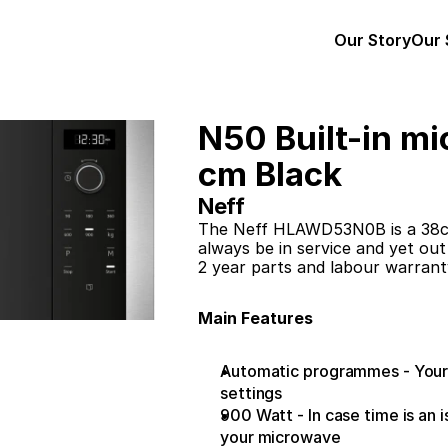
Our Story
Our 
N50 Built-in mi
cm Black
Neff
The Neff HLAWD53N0B is a 38cm
always be in service and yet out
2 year parts and labour warrant
Main Features
Automatic programmes - Your ki
settings
900 Watt - In case time is an 
your microwave