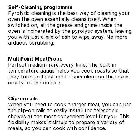
Self-Cleaning programme
Pyrolytic cleaning is the best way of cleaning your 
oven the oven essentially cleans itself. When 
switched on, all the grease and grime inside the 
oven is incinerated by the pyrolytic system, leaving 
you with just a pile of ash to wipe away. No more 
arduous scrubbing.
MultiPoint MeatProbe
Perfect medium-rare every time. The built-in 
temperature gauge helps you cook roasts so that 
they turns out just right – succulent on the inside, 
crusty on the outside.
Clip-on rails
When you need to cook a larger meal, you can use 
the clip-on rails to easily install the telescopic 
shelves at the most convenient level for you. This 
flexibility makes it simple to prepare a variety of 
meals, so you can cook with confidence.