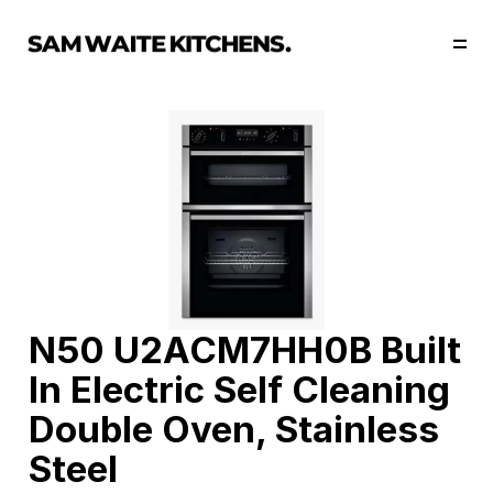
Our Story
Our Services
Collections
Portfolio
Start Now
N50 U2ACM7HH0B Built 
In Electric Self Cleaning 
Double Oven, Stainless 
Steel