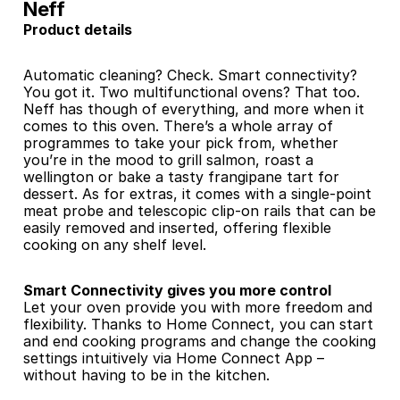
Neff
Product details
Automatic cleaning? Check. Smart connectivity? 
You got it. Two multifunctional ovens? That too. 
Neff has though of everything, and more when it 
comes to this oven. There’s a whole array of 
programmes to take your pick from, whether 
you’re in the mood to grill salmon, roast a 
wellington or bake a tasty frangipane tart for 
dessert. As for extras, it comes with a single-point 
meat probe and telescopic clip-on rails that can be 
easily removed and inserted, offering flexible 
cooking on any shelf level.
Smart Connectivity gives you more control 
Let your oven provide you with more freedom and 
flexibility. Thanks to Home Connect, you can start 
and end cooking programs and change the cooking 
settings intuitively via Home Connect App – 
without having to be in the kitchen.