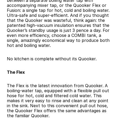
between a separate boiling water tap with 
accompanying mixer tap, or the Quooker Flex or 
Fusion: a single tap for hot, cold and boiling water. 
Ultra-safe and super-efficient. And if you thought 
that the Quooker was wasteful, think again: the 
patented high-vacuum insulation ensures that the 
Quooker’s standby usage is just 3 pence a day. For 
even more efficiency, choose a COMBI tank, a 
single, amazingly economical way to produce both 
hot and boiling water.
No kitchen is complete without its Quooker.
The Flex
The Flex is the latest innovation from Quooker. A 
boiling-water tap, equipped with a flexible pull out 
hose for hot, cold and filtered cold water. This 
makes it very easy to rinse and clean at any point 
in the sink. Next to this convenient pull out hose, 
the Quooker Flex offers the same advantages as 
the familiar Quooker.