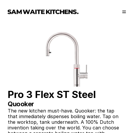
Our Story
Our Services
Collections
Portfolio
Start Now
Pro 3 Flex ST Steel
Quooker
The new kitchen must-have. Quooker: the tap 
that immediately dispenses boiling water. Tap on 
the worktop, tank underneath. A 100% Dutch 
invention taking over the world. You can choose 