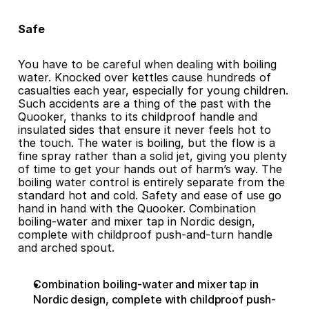
Safe
You have to be careful when dealing with boiling 
water. Knocked over kettles cause hundreds of 
casualties each year, especially for young children. 
Such accidents are a thing of the past with the 
Quooker, thanks to its childproof handle and 
insulated sides that ensure it never feels hot to 
the touch. The water is boiling, but the flow is a 
fine spray rather than a solid jet, giving you plenty 
of time to get your hands out of harm’s way. The 
boiling water control is entirely separate from the 
standard hot and cold. Safety and ease of use go 
hand in hand with the Quooker. Combination 
boiling-water and mixer tap in Nordic design, 
complete with childproof push-and-turn handle 
and arched spout.
Combination boiling-water and mixer tap in 
Nordic design, complete with childproof push-