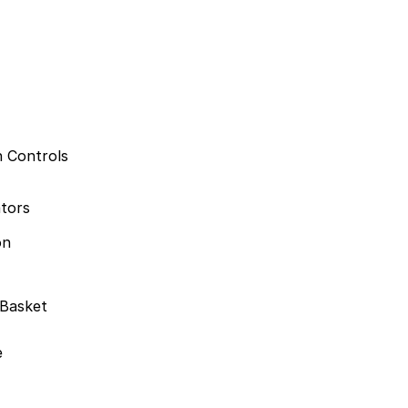
n Controls
ators
on
 Basket
e