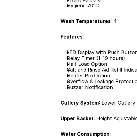
Hygiene 70°C
Wash Temperatures
: 4
Features
:
LED Display with Push Butto
Delay Timer (1–19 hours)
Half Load Option
Salt and Rinse Aid Refill Indic
Heater Protection
Overflow & Leakage Protecti
Buzzer Notification
Cutlery System
: Lower Cutlery
Upper Basket
: Height Adjustabl
Water Consumption
: