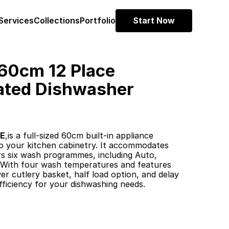
Services
Collections
Portfolio
Start Now
0cm 12 Place 
ated Dishwasher 
1E
,is a full-sized 60cm built-in appliance 
to your kitchen cabinetry. It accommodates 
rs six wash programmes, including Auto, 
 With four wash temperatures and features 
wer cutlery basket, half load option, and delay 
 efficiency for your dishwashing needs. ​