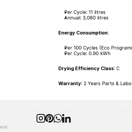
Per Cycle: 11 litres
Annual: 3,080 litres
Energy Consumption
:
Per 100 Cycles (Eco Program
Per Cycle: 0.90 kWh
Drying Efficiency Class
: C
Warranty
: 2 Years Parts & Labou
pool.