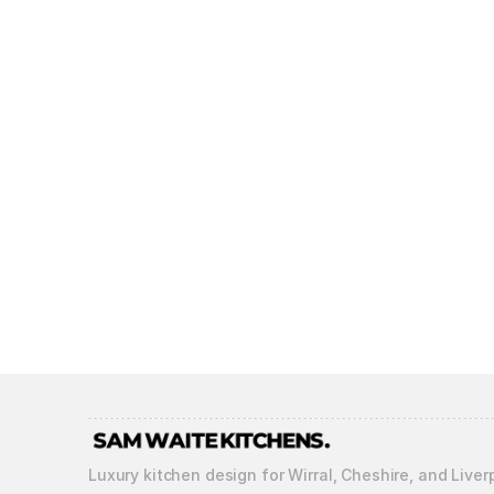
Luxury kitchen design for Wirral, Cheshire, and Liver