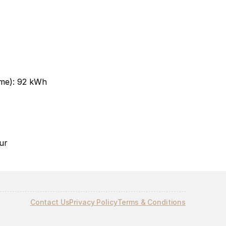
me): 92 kWh
r​
Contact Us
Privacy Policy
Terms & Conditions