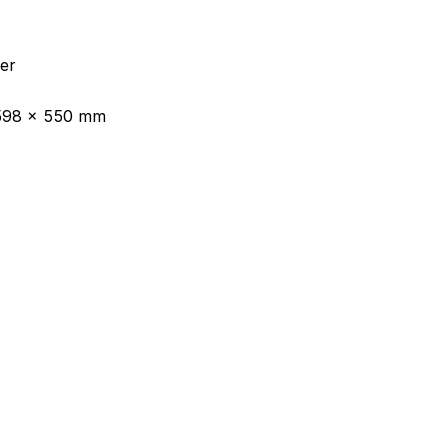
her
 598 x 550 mm