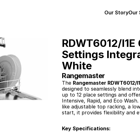
Our Story
Our 
RDWT6012/I1E 6
Settings Integr
White
Rangemaster
The 
Rangemaster RDWT6012/I
designed to seamlessly blend in
up to 12 place settings and offe
Intensive, Rapid, and Eco Wash.
like adjustable top racking, a lo
start, it provides flexibility and
Key Specifications: