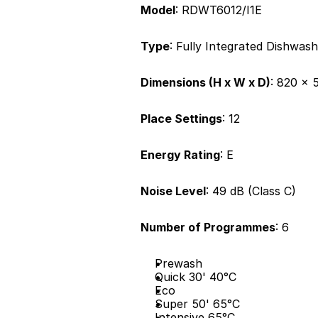
Model
: RDWT6012/I1E
Type
: Fully Integrated Dishwas
Dimensions (H x W x D)
: 820 x
Place Settings
: 12
Energy Rating
: E
Noise Level
: 49 dB (Class C)
Number of Programmes
: 6
Prewash
Quick 30' 40°C
Eco
Super 50' 65°C
Intensive 65°C