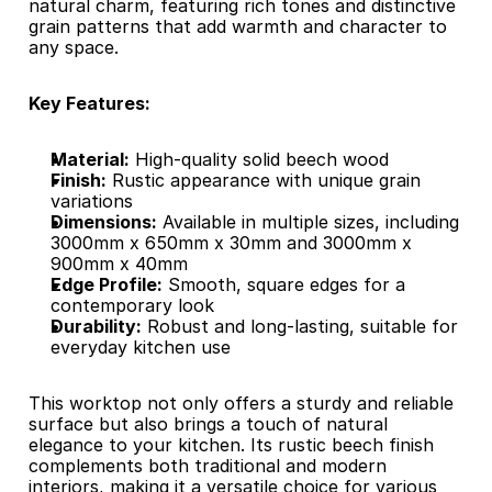
natural charm, featuring rich tones and distinctive 
grain patterns that add warmth and character to 
any space.​
Key Features:
Material:
 High-quality solid beech wood
Finish:
 Rustic appearance with unique grain 
variations
Dimensions:
 Available in multiple sizes, including 
3000mm x 650mm x 30mm and 3000mm x 
900mm x 40mm
Edge Profile:
 Smooth, square edges for a 
contemporary look
Durability:
 Robust and long-lasting, suitable for 
everyday kitchen use​
This worktop not only offers a sturdy and reliable 
surface but also brings a touch of natural 
elegance to your kitchen. Its rustic beech finish 
complements both traditional and modern 
interiors, making it a versatile choice for various 