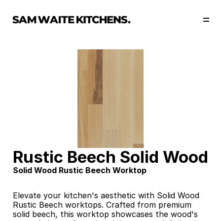
Our Story
Our Services
Collections
Portfolio
Start Now
Rustic Beech Solid Wood
Solid Wood Rustic Beech Worktop
Elevate your kitchen's aesthetic with Solid Wood 
Rustic Beech worktops. Crafted from premium 
solid beech, this worktop showcases the wood's 