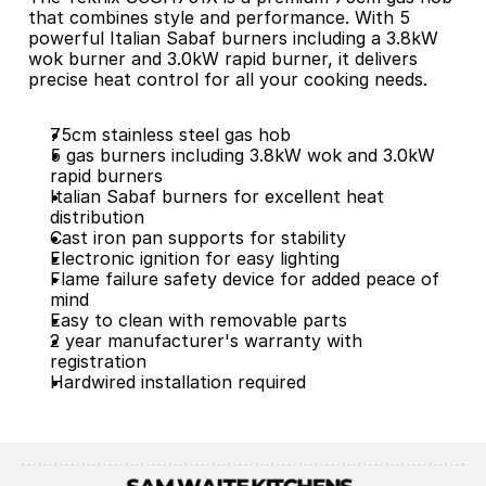
that combines style and performance. With 5 
powerful Italian Sabaf burners including a 3.8kW 
wok burner and 3.0kW rapid burner, it delivers 
precise heat control for all your cooking needs.
75cm stainless steel gas hob
5 gas burners including 3.8kW wok and 3.0kW 
rapid burners
Italian Sabaf burners for excellent heat 
distribution
Cast iron pan supports for stability
Electronic ignition for easy lighting
Flame failure safety device for added peace of 
mind
Easy to clean with removable parts
2 year manufacturer's warranty with 
registration
Hardwired installation required