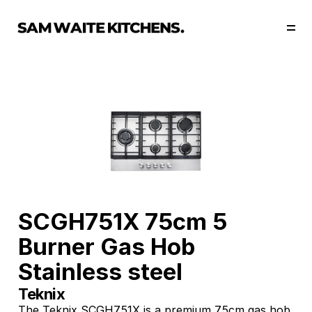
Our Story
Our Services
Collections
Portfolio
Start Now
SCGH751X 75cm 5 
Burner Gas Hob 
Stainless steel
Teknix 
The Teknix SCGH751X is a premium 75cm gas hob 