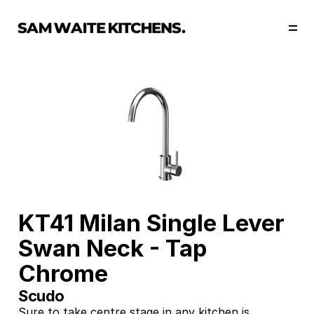
Our Story
Our Services
Collections
Portfolio
Start Now
KT41 Milan Single Lever 
Swan Neck - Tap 
Chrome
Scudo
Sure to take centre stage in any kitchen is 