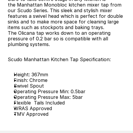
the Manhattan Monobloc kitchen mixer tap from 
our Scudo Series. This sleek and stylish mixer 
features a swivel head which is perfect for double 
sinks and to make more space for cleaning large 
items such as stockpots and baking trays. 
The Olicana tap works down to an operating 
pressure of 0.2 bar so is compatible with all 
plumbing systems.
Scudo Manhattan Kitchen Tap Specification:
Height: 367mm
Finish: Chrome
Swivel Spout
Operating Pressure Min: 0.5bar
Operating Pressure Max: 5bar
Flexible  Tails Included
WRAS Approved
TMV Approved