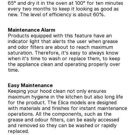
65° and dry it in the oven at 100° for ten minutes 
every two months to keep it looking as good as 
new. The level of efficiency is about 60%.
Maintenance Alarm
Products equipped with this feature have an 
indicator light that alerts the user when grease 
and odor filters are about to reach maximum 
saturation. Therefore, it's easy to always know 
when it's time to wash or replace them, to keep 
the appliance clean and operating properly over 
time.
Easy Maintenance
Keeping your hood clean not only ensures 
maximum hygiene in the kitchen but also long life 
for the product. The Elica models are designed 
with materials and finishes for instant maintenance 
operations. All the components, such as the 
grease and odour filters, can be easily accessed 
and removed so they can be washed or rapidly 
replaced.