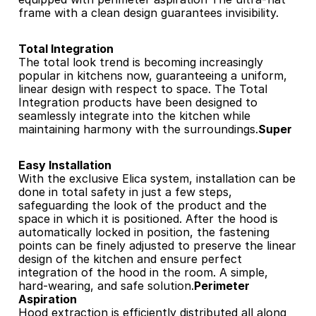
frame with a clean design guarantees invisibility.
Total Integration
The total look trend is becoming increasingly 
popular in kitchens now, guaranteeing a uniform, 
linear design with respect to space. The Total 
Integration products have been designed to 
seamlessly integrate into the kitchen while 
maintaining harmony with the surroundings.
Super 
Easy Installation
With the exclusive Elica system, installation can be 
done in total safety in just a few steps, 
safeguarding the look of the product and the 
space in which it is positioned. After the hood is 
automatically locked in position, the fastening 
points can be finely adjusted to preserve the linear 
design of the kitchen and ensure perfect 
integration of the hood in the room. A simple, 
hard-wearing, and safe solution.
Perimeter 
Aspiration
Hood extraction is efficiently distributed all along 