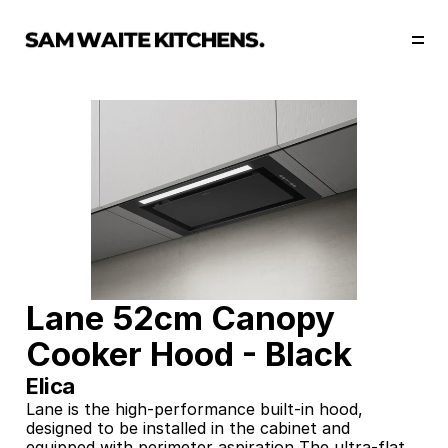
Our Story
Our Services
Collections
Portfolio
Start Now
Lane 52cm Canopy 
Cooker Hood - Black
Elica
Lane is the high-performance built-in hood, 
designed to be installed in the cabinet and 
equipped with perimeter aspiration The ultra-flat 