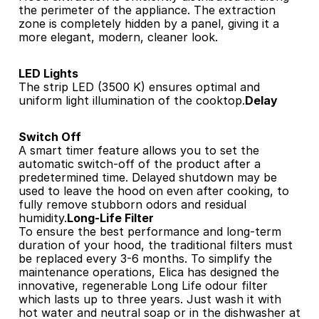
the perimeter of the appliance. The extraction 
zone is completely hidden by a panel, giving it a 
more elegant, modern, cleaner look.
LED Lights
The strip LED (3500 K) ensures optimal and 
uniform light illumination of the cooktop.
Delay 
Switch Off
A smart timer feature allows you to set the 
automatic switch-off of the product after a 
predetermined time. Delayed shutdown may be 
used to leave the hood on even after cooking, to 
fully remove stubborn odors and residual 
humidity.
Long-Life Filter
To ensure the best performance and long-term 
duration of your hood, the traditional filters must 
be replaced every 3-6 months. To simplify the 
maintenance operations, Elica has designed the 
innovative, regenerable Long Life odour filter 
which lasts up to three years. Just wash it with 
hot water and neutral soap or in the dishwasher at 