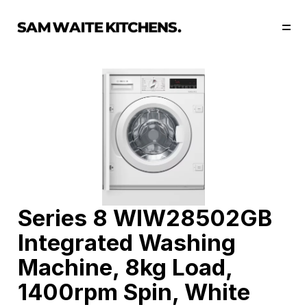
Our Story
Our Services
Collections
Portfolio
Start Now
Series 8 WIW28502GB 
Integrated Washing 
Machine, 8kg Load, 
1400rpm Spin, White