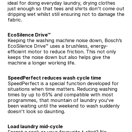
ideal for doing everyday laundry, drying clothes 
just enough so that tees and shirts don't come out 
dripping wet whilst still ensuring not to damage the 
fabric.
EcoSilence Drive™
Keeping the washing machine noise down, Bosch’s 
EcoSilence Drive™ uses a brushless, energy-
efficient motor to reduce friction. This not only 
keeps the noise down but also helps give the 
machine a longer working life.
SpeedPerfect reduces wash cycle time
SpeedPerfect is a special function developed for 
situations when time matters. Reducing washing 
times by up to 65% and compatible with most 
programmes, that mountain of laundry you've 
been waiting until the weekend to wash suddenly 
doesn't look so daunting.
Load laundry mid-cycle