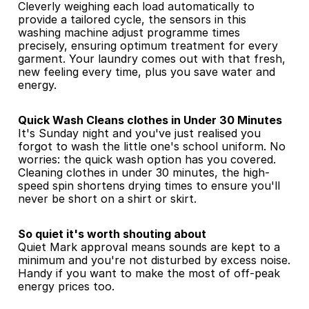
Cleverly weighing each load automatically to 
provide a tailored cycle, the sensors in this 
washing machine adjust programme times 
precisely, ensuring optimum treatment for every 
garment. Your laundry comes out with that fresh, 
new feeling every time, plus you save water and 
energy.
Quick Wash Cleans clothes in Under 30 Minutes
It's Sunday night and you've just realised you 
forgot to wash the little one's school uniform. No 
worries: the quick wash option has you covered. 
Cleaning clothes in under 30 minutes, the high-
speed spin shortens drying times to ensure you'll 
never be short on a shirt or skirt.
So quiet it's worth shouting about
Quiet Mark approval means sounds are kept to a 
minimum and you're not disturbed by excess noise. 
Handy if you want to make the most of off-peak 
energy prices too.