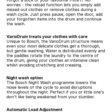
Forgot a sock or your favourite t-shirt? No 
worries - the reload function lets you simply add 
missed out clothes or remove clothes during a 
wash cycle. Just press pause, open the door, add 
your forgotten items into the drum and continue 
the wash.
VarioDrum treats your clothes with care
Unique to Bosch, the VarioDrum structure means 
even your most delicate clothes get a thorough, 
but gentle washing. Water is distributed evenly and 
the paddles rotate the laundry to the centre of 
the drum, giving your clothes an intensive clean 
whilst avoiding stretching and creasing.
Night wash option
The Bosch Night Wash programme lowers the 
noise levels of the cycle to avoid disruptions 
throughout the night. Perfect if you or little one's 
don't like being awakened from your slumber.
Automatic Load Adjustment