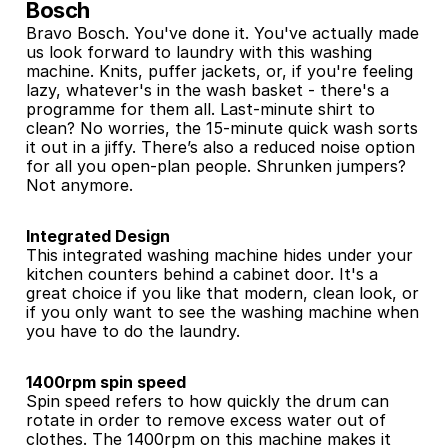
Bosch
Bravo Bosch. You've done it. You've actually made 
us look forward to laundry with this washing 
machine. Knits, puffer jackets, or, if you're feeling 
lazy, whatever's in the wash basket - there's a 
programme for them all. Last-minute shirt to 
clean? No worries, the 15-minute quick wash sorts 
it out in a jiffy. There’s also a reduced noise option 
for all you open-plan people. Shrunken jumpers? 
Not anymore.
Integrated Design
This integrated washing machine hides under your 
kitchen counters behind a cabinet door. It's a 
great choice if you like that modern, clean look, or 
if you only want to see the washing machine when 
you have to do the laundry.
1400rpm spin speed
Spin speed refers to how quickly the drum can 
rotate in order to remove excess water out of 
clothes. The 1400rpm on this machine makes it 