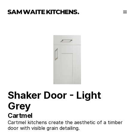
Our Story
Our Services
Collections
Portfolio
Start Now
Shaker Door - Light 
Grey
Cartmel 
Cartmel kitchens create the aesthetic of a timber 
door with visible grain detailing. 