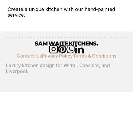
Create a unique kitchen with our hand-painted 
service.
Contact Us
Privacy Policy
Terms & Conditions
Luxury kitchen design for Wirral, Cheshire, and 
Liverpool.