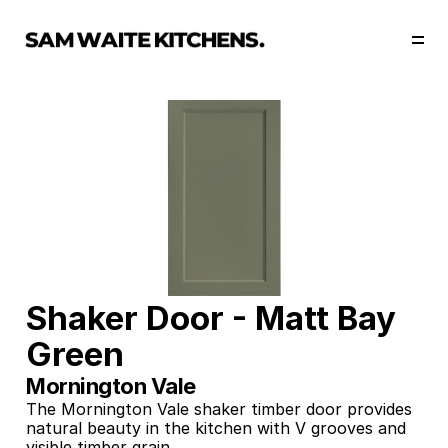
Our Story
Our Services
Collections
Portfolio
Start Now
Shaker Door - Matt Bay 
Green
Mornington Vale
The Mornington Vale shaker timber door provides 
natural beauty in the kitchen with V grooves and 
visible timber grain. 