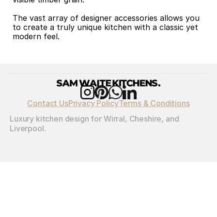
The vast array of designer accessories allows you 
to create a truly unique kitchen with a classic yet 
modern feel.
Contact Us
Privacy Policy
Terms & Conditions
Luxury kitchen design for Wirral, Cheshire, and 
Liverpool.