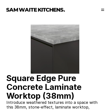
Our Story
Our Services
Collections
Portfolio
Start Now
Square Edge Pure 
Concrete Laminate 
Worktop (38mm)
Introduce weathered textures into a space with 
this 38mm, stone-effect, laminate worktop, 