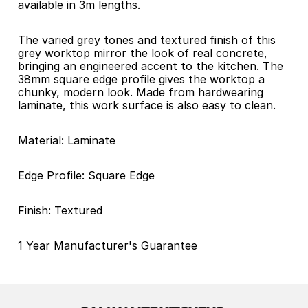
available in 3m lengths.
The varied grey tones and textured finish of this 
grey worktop mirror the look of real concrete, 
bringing an engineered accent to the kitchen. The 
38mm square edge profile gives the worktop a 
chunky, modern look. Made from hardwearing 
laminate, this work surface is also easy to clean.
Material: Laminate 
Edge Profile: Square Edge 
Finish: Textured 
1 Year Manufacturer's Guarantee