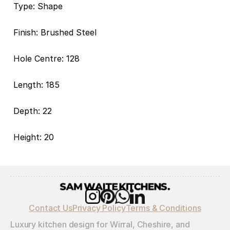
Type: Shape
Finish: Brushed Steel
Hole Centre: 128
Length: 185
Depth: 22
Height: 20
Contact Us
Privacy Policy
Terms & Conditions
Luxury kitchen design for Wirral, Cheshire, and 