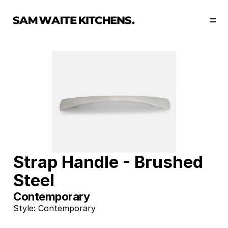
Our Story
Our Services
Collections
Portfolio
Start Now
Strap Handle - Brushed 
Steel
Contemporary
Style: Contemporary