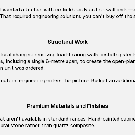
nt wanted a kitchen with no kickboards and no wall units—a
 That required engineering solutions you can't buy off the 
Structural Work
s, including a single 8-metre span, to create the open-plan
n unit was ordered.
uctural engineering enters the picture. Budget an additiona
Premium Materials and Finishes
at aren't available in standard ranges. Hand-painted cabine
ural stone rather than quartz composite.