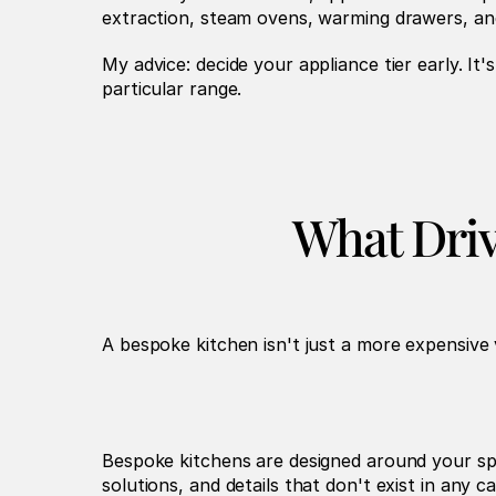
extraction, steam ovens, warming drawers, an
My advice: decide your appliance tier early. It
particular range.
What Driv
A bespoke kitchen isn't just a more expensive 
Bespoke kitchens are designed around your spec
solutions, and details that don't exist in any c