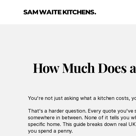
How Much Does a 
You're not just asking what a kitchen costs, yo
That's a harder question. Every quote you've 
somewhere in between. None of it tells you wha
specific home. This guide breaks down real UK 
you spend a penny.