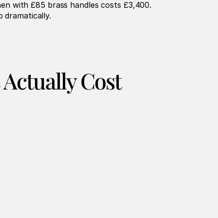
en with £85 brass handles costs £3,400. 
 dramatically.
 Actually Cost