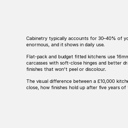
Cabinetry typically accounts for 30–40% of you
enormous, and it shows in daily use.
Flat-pack and budget fitted kitchens use 16mm
carcasses with soft-close hinges and better d
finishes that won't peel or discolour.
The visual difference between a £10,000 kitch
close, how finishes hold up after five years of 