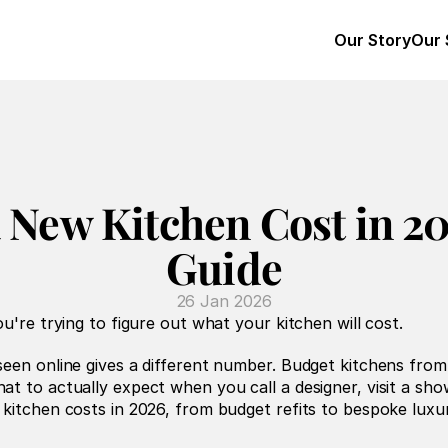
Our Story
Our 
New Kitchen Cost in 20
Guide
26 Jan 2026
u're trying to figure out what your kitchen will cost.
seen online gives a different number. Budget kitchens fro
t to actually expect when you call a designer, visit a sho
kitchen costs in 2026, from budget refits to bespoke luxur