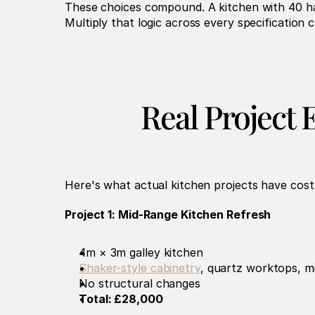
These choices compound. A kitchen with 40 ha
Multiply that logic across every specification
Real Project 
Here's what actual kitchen projects have cost 
Project 1: Mid-Range Kitchen Refresh
4m × 3m galley kitchen
Shaker-style cabinetry
, quartz worktops, m
No structural changes
Total: £28,000