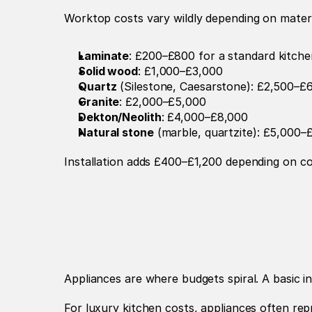
Worktop costs vary wildly depending on materia
Laminate
: £200–£800 for a standard kitche
Solid wood
: £1,000–£3,000
Quartz
 (Silestone, Caesarstone): £2,500–£
Granite
: £2,000–£5,000
Dekton/Neolith
: £4,000–£8,000
Natural stone
 (marble, quartzite): £5,000
Installation adds £400–£1,200 depending on com
Appliances are where budgets spiral. A basic
For luxury kitchen costs, appliances often re