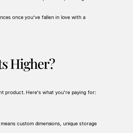
nces once you've fallen in love with a 
ts Higher?
nt product. Here's what you're paying for:
at means custom dimensions, unique storage 