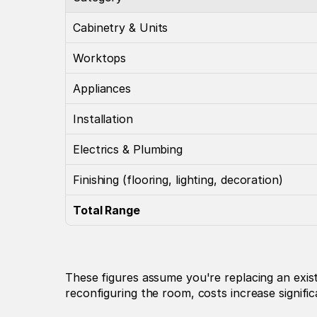
Cabinetry & Units
Worktops
Appliances
Installation
Electrics & Plumbing
Finishing (flooring, lighting, decoration)
Total Range
These figures assume you're replacing an exist
reconfiguring the room, costs increase signific