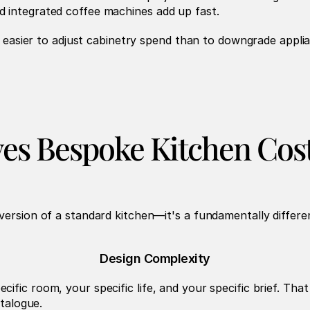
d integrated coffee machines add up fast.
's easier to adjust cabinetry spend than to downgrade applia
es Bespoke Kitchen Cos
version of a standard kitchen—it's a fundamentally differe
Design Complexity
ific room, your specific life, and your specific brief. Th
atalogue.