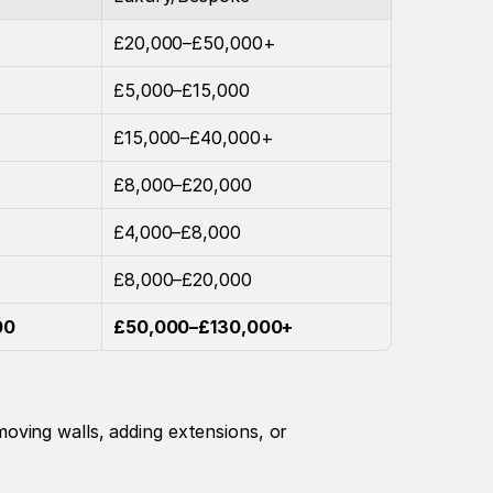
£20,000–£50,000+
£5,000–£15,000
£15,000–£40,000+
£8,000–£20,000
£4,000–£8,000
£8,000–£20,000
00
£50,000–£130,000+
ving walls, adding extensions, or 