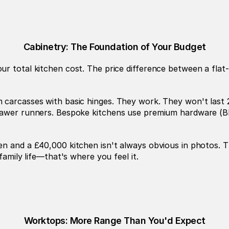
Cabinetry: The Foundation of Your Budget
r total kitchen cost. The price difference between a flat-
 carcasses with basic hinges. They work. They won't last 
rawer runners. Bespoke kitchens use premium hardware (Blu
en and a £40,000 kitchen isn't always obvious in photos. T
family life—that's where you feel it.
Worktops: More Range Than You'd Expect