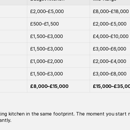
£2,000–£5,000
£8,000–£18,000
£500–£1,500
£2,000–£5,000
£1,500–£3,000
£4,000–£10,000
£1,500–£3,000
£3,000–£6,000
£1,000–£2,000
£2,000–£4,000
£1,500–£3,000
£3,000–£8,000
£8,000–£15,000
£15,000–£35,0
ing kitchen in the same footprint. The moment you start mo
antly.