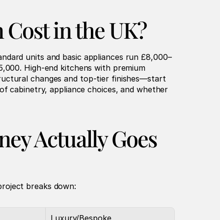
 Cost in the UK?
andard units and basic appliances run £8,000–
5,000. High-end kitchens with premium 
uctural changes and top-tier finishes—start 
of cabinetry, appliance choices, and whether 
ey Actually Goes
project breaks down:
Luxury/Bespoke