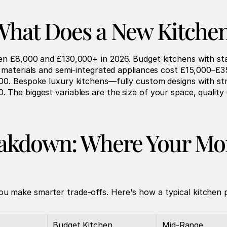
hat Does a New Kitchen
en £8,000 and £130,000+ in 2026. Budget kitchens with st
r materials and semi-integrated appliances cost £15,000–£3
00. Bespoke luxury kitchens—fully custom designs with str
The biggest variables are the size of your space, quality 
eakdown: Where Your Mon
u make smarter trade-offs. Here's how a typical kitchen 
Budget Kitchen
Mid-Range