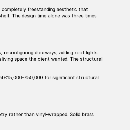
 completely freestanding aesthetic that 
shelf. The design time alone was three times 
Many luxury kitchen renovations involve structural changes: removing load-bearing walls, installing steels, reconfiguring doorways, adding roof lights. 
 living space the client wanted. The structural 
l £15,000–£50,000 for significant structural 
try rather than vinyl-wrapped. Solid brass 