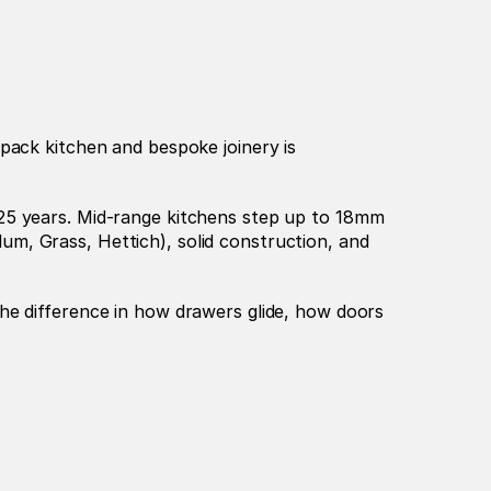
pack kitchen and bespoke joinery is 
25 years. Mid-range kitchens step up to 18mm 
m, Grass, Hettich), solid construction, and 
he difference in how drawers glide, how doors 