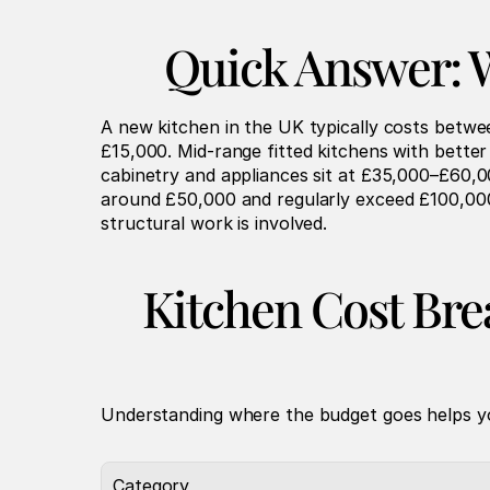
Quick Answer: W
A new kitchen in the UK typically costs betwe
£15,000. Mid-range fitted kitchens with bette
cabinetry and appliances sit at £35,000–£60,0
around £50,000 and regularly exceed £100,000. 
structural work is involved.
Kitchen Cost Br
Understanding where the budget goes helps yo
Category