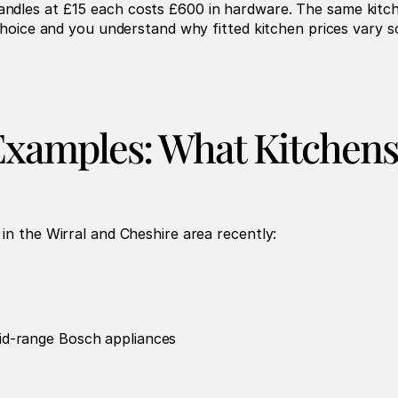
ndles at £15 each costs £600 in hardware. The same kitch
 choice and you understand why fitted kitchen prices vary so
Examples: What Kitchens
in the Wirral and Cheshire area recently:
id-range Bosch appliances