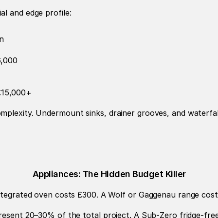
l and edge profile:
n
6,000
–£15,000+
plexity. Undermount sinks, drainer grooves, and waterfall 
Appliances: The Hidden Budget Killer
 integrated oven costs £300. A Wolf or Gaggenau range cos
present 20–30% of the total project. A Sub-Zero fridge-fre