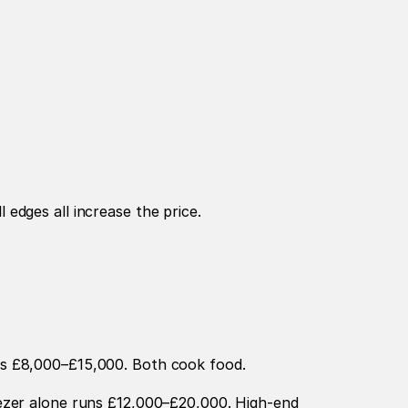
edges all increase the price.
ts £8,000–£15,000. Both cook food.
ezer alone runs £12,000–£20,000. High-end 