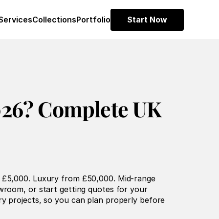
Services
Collections
Portfolio
Start Now
26? Complete UK 
m £5,000. Luxury from £50,000. Mid-range 
wroom, or start getting quotes for your 
y projects, so you can plan properly before 