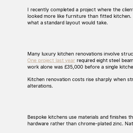
I recently completed a project where the clie
looked more like furniture than fitted kitchen.
what a standard layout would take.
One project last year
 required eight steel beam
work alone was £35,000 before a single kitche
Kitchen renovation costs rise sharply when str
alterations.
Bespoke kitchens use materials and finishes th
hardware rather than chrome-plated zinc. Nat