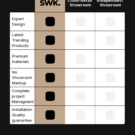
Chain Retail 
Independent 
Showroom
Showroom
Expert 
Design
Latest 
Trending 
Products
Premium 
materials 
No 
Showroom 
Markup
Complete 
project 
Managment
Installation 
Quality 
guarentee