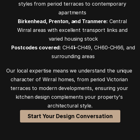
styles from period terraces to contemporary 
apartments 
Birkenhead, Prenton, and Tranmere:
 Central 
Wirral areas with excellent transport links and 
varied housing stock
Postcodes covered:
 CH41-CH49, CH60-CH66, and 
surrounding areas
Our local expertise means we understand the unique 
character of Wirral homes, from period Victorian 
terraces to modern developments, ensuring your 
kitchen design complements your property's 
architectural style.
Start Your Design Conversation