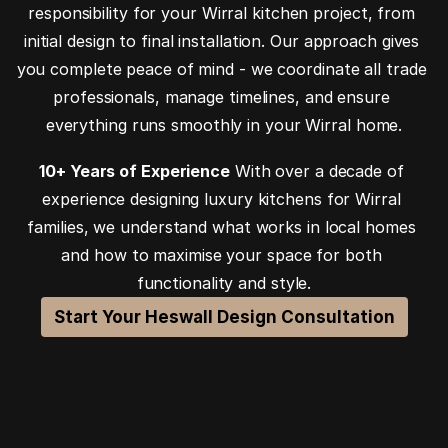
responsibility for your Wirral kitchen project, from 
initial design to final installation. Our approach gives 
you complete peace of mind - we coordinate all trade 
professionals, manage timelines, and ensure 
everything runs smoothly in your Wirral home.
10+ Years of Experience
 With over a decade of 
experience designing luxury kitchens for Wirral 
families, we understand what works in local homes 
and how to maximise your space for both 
functionality and style.
Start Your Heswall Design Consultation