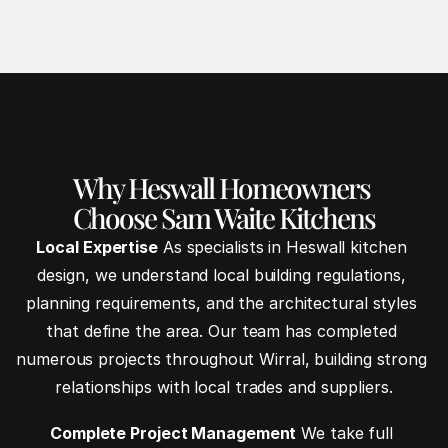
Why Heswall Homeowners 
Choose Sam Waite Kitchens
Local Expertise
 As specialists in Heswall kitchen 
design, we understand local building regulations, 
planning requirements, and the architectural styles 
that define the area. Our team has completed 
numerous projects throughout Wirral, building strong 
relationships with local trades and suppliers.
Complete Project Management
 We take full 