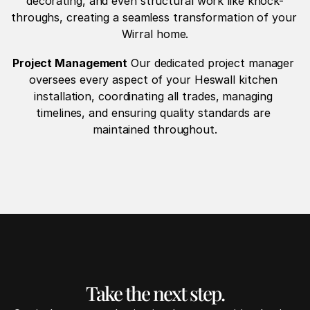
decorating, and even structural work like knock-
throughs, creating a seamless transformation of your 
Wirral home.
Project Management
 Our dedicated project manager 
oversees every aspect of your Heswall kitchen 
installation, coordinating all trades, managing 
timelines, and ensuring quality standards are 
maintained throughout.
Take the next step.