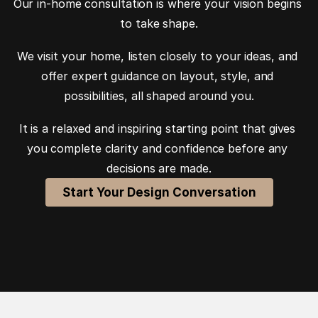
Our in-home consultation is where your vision begins 
to take shape.
We visit your home, listen closely to your ideas, and 
offer expert guidance on layout, style, and 
possibilities, all shaped around you.
It is a relaxed and inspiring starting point that gives 
you complete clarity and confidence before any 
decisions are made.
Start Your Design Conversation