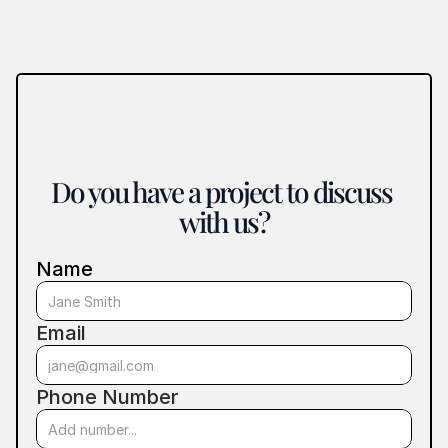
Do you have a project to discuss 
with us?
Name
Email
Phone Number