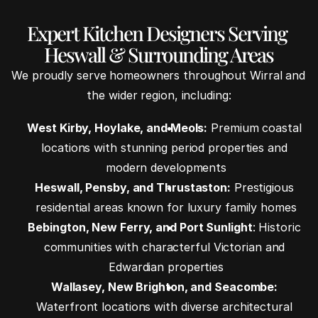
Expert Kitchen Designers Serving 
Heswall & Surrounding Areas
We proudly serve homeowners throughout Wirral and 
the wider region, including:
West Kirby, Hoylake, and Meols:
 Premium coastal 
locations with stunning period properties and 
modern developments
Heswall, Pensby, and Thrustaston:
 Prestigious 
residential areas known for luxury family homes
Bebington, New Ferry, and Port Sunlight
: Historic 
communities with characterful Victorian and 
Edwardian properties
Wallasey, New Brighton, and Seacombe:
Waterfront locations with diverse architectural 