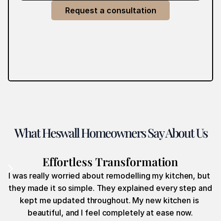
Request a consultation
What Heswall Homeowners Say About Us
Effortless Transformation
I was really worried about remodelling my kitchen, but 
they made it so simple. They explained every step and 
kept me updated throughout. My new kitchen is 
beautiful, and I feel completely at ease now.