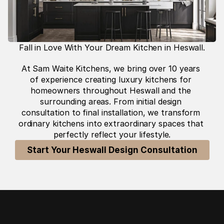
Fall in Love With Your Dream Kitchen in Heswall.
At Sam Waite Kitchens, we bring over 10 years 
of experience creating luxury kitchens for 
homeowners throughout Heswall and the 
surrounding areas. From initial design 
consultation to final installation, we transform 
ordinary kitchens into extraordinary spaces that 
perfectly reflect your lifestyle.
Start Your Heswall Design Consultation