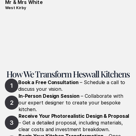
Mr & Mrs White
West Kirby
How We Transform Heswall Kitchens
Book a Free Consultation
 – Schedule a call to 
1
discuss your vision.
In-Person Design Session
 – Collaborate with 
2
our expert designer to create your bespoke 
kitchen.
Receive Your Photorealistic Design & Proposal
3
– Get a detailed proposal, including materials, 
clear costs and investment breakdown.