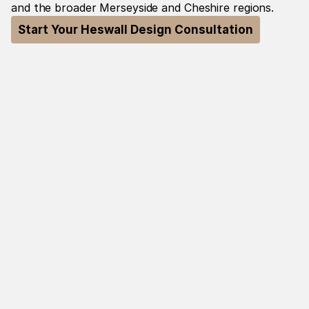
and the broader Merseyside and Cheshire regions.
Start Your Heswall Design Consultation