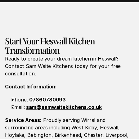
Start Your Heswall Kitchen 
Transformation
Ready to create your dream kitchen in Heswall? 
Contact Sam Waite Kitchens today for your free 
consultation.
Contact Information:
Phone: 
07860780093
Email: 
sam@samwaitekitchens.co.uk
Service Areas:
 Proudly serving Wirral and 
surrounding areas including West Kirby, Heswall, 
Hoylake, Bebington, Birkenhead, Chester, Liverpool, 