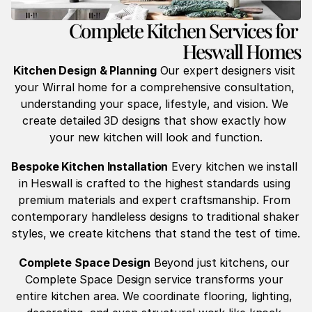
Complete Kitchen Services for 
Heswall Homes
Kitchen Design & Planning
 Our expert designers visit 
your Wirral home for a comprehensive consultation, 
understanding your space, lifestyle, and vision. We 
create detailed 3D designs that show exactly how 
your new kitchen will look and function.
Bespoke Kitchen Installation
 Every kitchen we install 
in Heswall is crafted to the highest standards using 
premium materials and expert craftsmanship. From 
contemporary handleless designs to traditional shaker 
styles, we create kitchens that stand the test of time.
Complete Space Design
 Beyond just kitchens, our 
Complete Space Design service transforms your 
entire kitchen area. We coordinate flooring, lighting, 