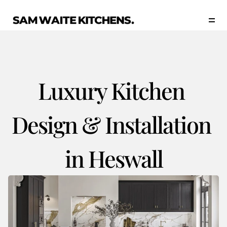
Our Story
Our Services
Collections
Portfolio
Luxury Kitchen 
Start Now
Design & Installation 
in Heswall