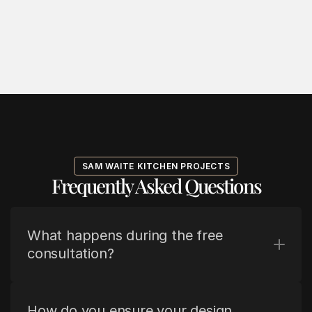
SAM WAITE KITCHEN PROJECTS
Frequently Asked Questions
What happens during the free 
consultation?
How do you ensure your design 