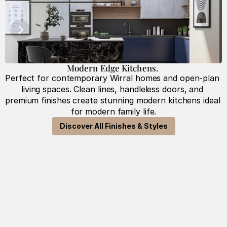
Modern Edge Kitchens. 
Perfect for contemporary Wirral homes and open-plan 
T
living spaces. Clean lines, handleless doors, and 
premium finishes create stunning modern kitchens ideal 
for modern family life.
Discover All Finishes & Styles