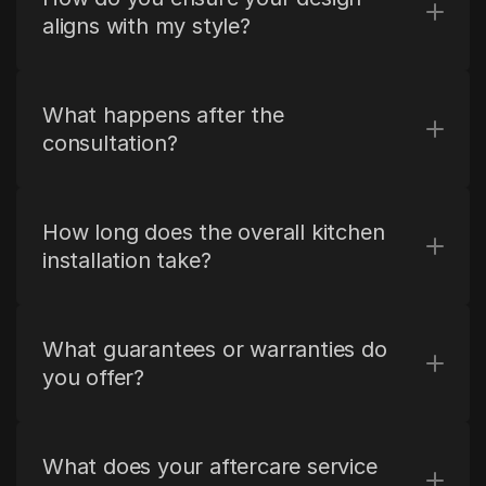
aligns with my style?
What happens after the 
consultation?
How long does the overall kitchen 
installation take?
What guarantees or warranties do 
you offer?
What does your aftercare service 