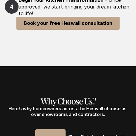
Begin Your Kitchen Transformation
 – Once 
4
approved, we start bringing your dream kitchen 
to life!
Book your free Heswall consultation
Why Choose Us?
Here’s why homeowners across the Heswall choose us 
over showrooms and contractors.