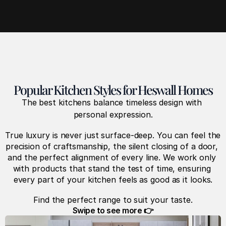
Popular Kitchen Styles for Heswall Homes
The best kitchens balance timeless design with 
personal expression.
True luxury is never just surface-deep. You can feel the 
precision of craftsmanship, the silent closing of a door, 
and the perfect alignment of every line. We work only 
with products that stand the test of time, ensuring 
every part of your kitchen feels as good as it looks.
Find the perfect range to suit your taste.
Swipe to see more 👉