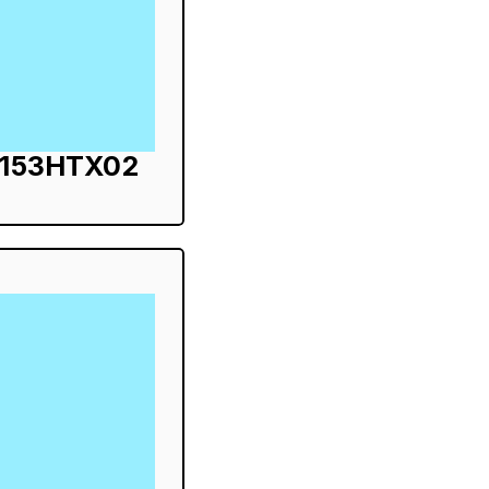
S153HTX02