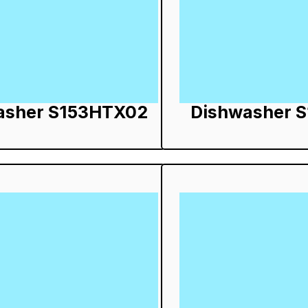
asher S153HTX02
Dishwasher 