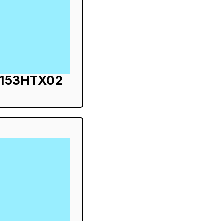
S153HTX02