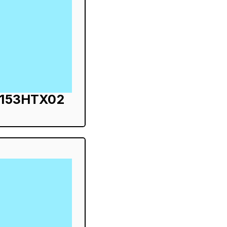
S153HTX02