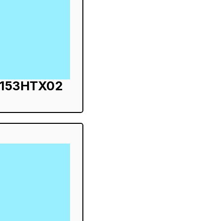
S153HTX02