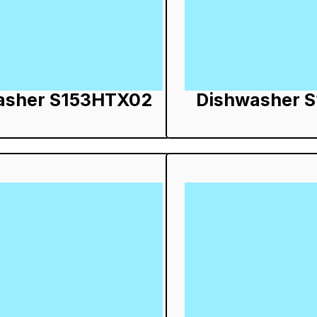
asher S153HTX02
Dishwasher 