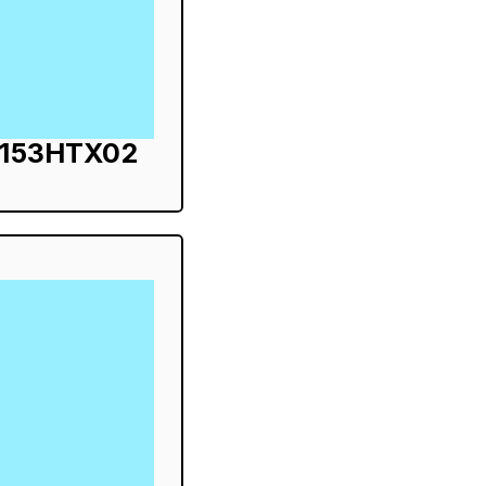
S153HTX02