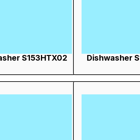
asher S153HTX02
Dishwasher 