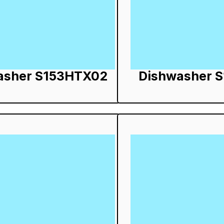
asher S153HTX02
Dishwasher 