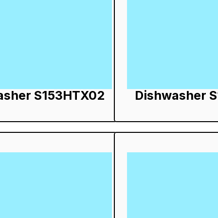
asher S153HTX02
Dishwasher 