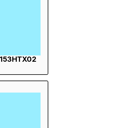
S153HTX02