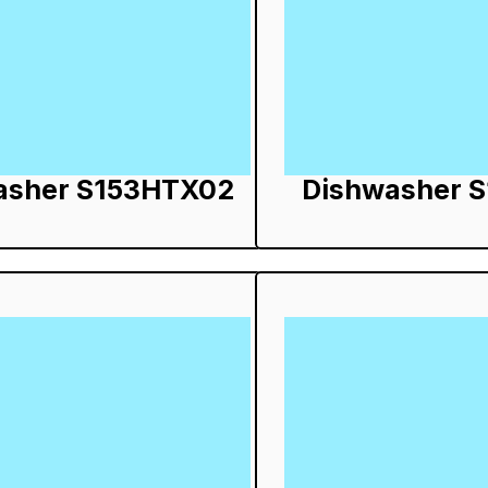
asher S153HTX02
Dishwasher 