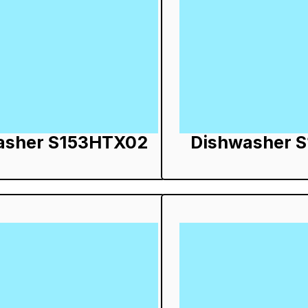
asher S153HTX02
Dishwasher 