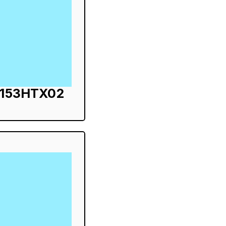
S153HTX02